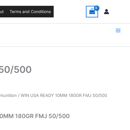
ut
Terms and Conditions
50/500
unition
/ WIN USA READY 10MM 180GR FMJ 50/500
10MM 180GR FMJ 50/500