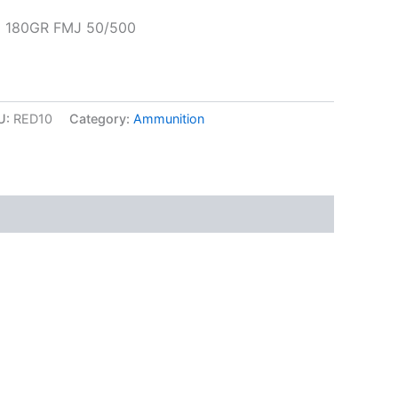
 180GR FMJ 50/500
U:
RED10
Category:
Ammunition