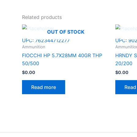
Related products
OUT OF STOCK
UPC:
762344712277
UPC:
90
Ammunition
Ammunitio
FIOCCHI HP 5.7X28MM 40GR THP
HRNDY S
50/500
20/200
$
0.00
$
0.00
Read more
Read