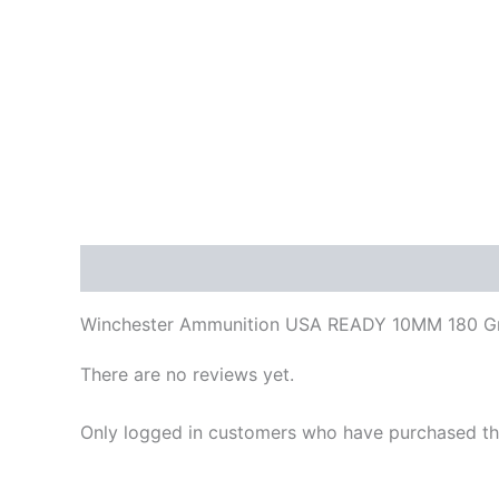
Description
Reviews (0)
Winchester Ammunition USA READY 10MM 180 Gra
There are no reviews yet.
Only logged in customers who have purchased thi