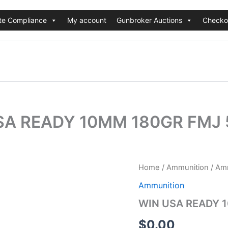
te Compliance
My account
Gunbroker Auctions
Checko
SA READY 10MM 180GR FMJ 
Home
/
Ammunition
/
Amm
Ammunition
WIN USA READY 
$
0.00