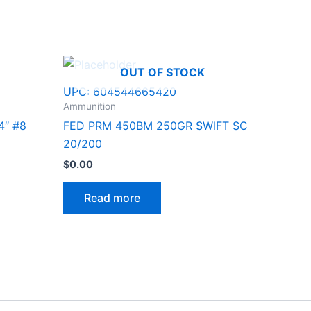
OUT OF STOCK
UPC:
604544665420
Ammunition
4″ #8
FED PRM 450BM 250GR SWIFT SC
20/200
$
0.00
Read more