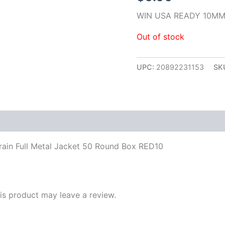
WIN USA READY 10MM
Out of stock
UPC:
20892231153
SK
in Full Metal Jacket 50 Round Box RED10
s product may leave a review.