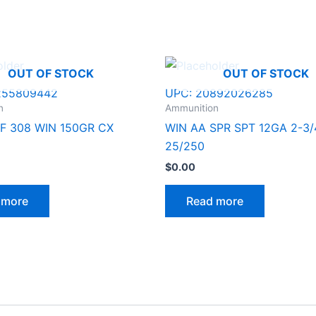
OUT OF STOCK
OUT OF STOCK
255809442
UPC:
20892026285
n
Ammunition
F 308 WIN 150GR CX
WIN AA SPR SPT 12GA 2-3/
25/250
$
0.00
 more
Read more