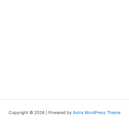
Copyright © 2026 | Powered by
Astra WordPress Theme