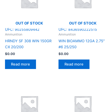
OUT OF STOCK
OUT OF STOCK
UPC:
90255809442
UPC:
8436590222515
Ammunition
Ammunition
HRNDY SF 308 WIN 150GR
WIN BIOAMMO 12GA 2.75″
CX 20/200
#6 25/250
$
0.00
$
0.00
Read more
Read more