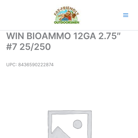
Skip
to
content
WIN BIOAMMO 12GA 2.75″
#7 25/250
UPC:
8436590222874