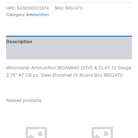
UPC:
8436590222874
SKU:
BRS2470
Category:
Ammunition
Description
Reviews (0)
Winchester Ammunition BIOAMMO DOVE & CLAY 12 Gauge
2.75″ #7 7/8 oz. Steel Shotshell 25 Round Box BRS2470
Related products