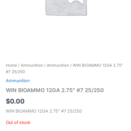
Home
/
Ammunition
/
Ammunition
/ WIN BIOAMMO 12GA 2.75″
#7 25/250
Ammunition
WIN BIOAMMO 12GA 2.75″ #7 25/250
$
0.00
WIN BIOAMMO 12GA 2.75″ #7 25/250
Out of stock