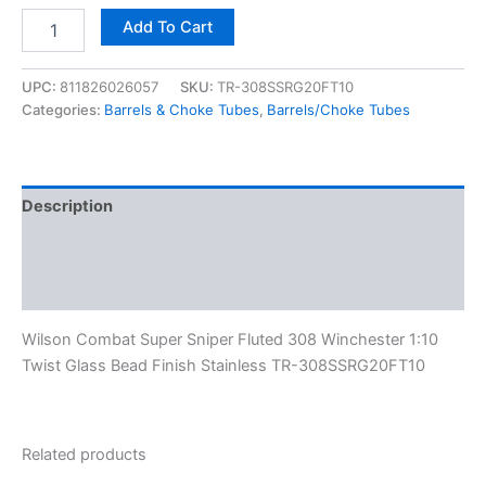
Add To Cart
UPC:
811826026057
SKU:
TR-308SSRG20FT10
Categories:
Barrels & Choke Tubes
,
Barrels/Choke Tubes
Description
Additional information
Reviews (0)
Wilson Combat Super Sniper Fluted 308 Winchester 1:10
Twist Glass Bead Finish Stainless TR-308SSRG20FT10
Related products