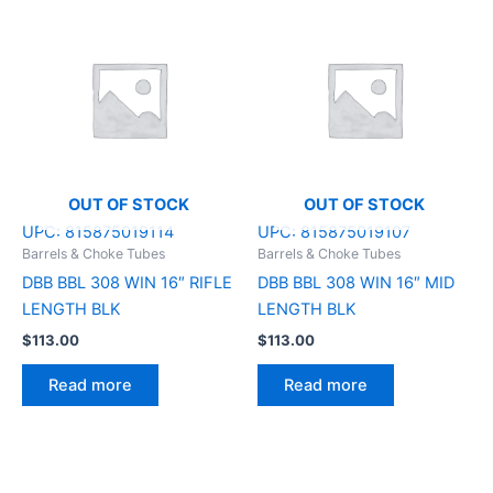
OUT OF STOCK
OUT OF STOCK
UPC:
815875019114
UPC:
815875019107
Barrels & Choke Tubes
Barrels & Choke Tubes
DBB BBL 308 WIN 16″ RIFLE
DBB BBL 308 WIN 16″ MID
LENGTH BLK
LENGTH BLK
$
113.00
$
113.00
Read more
Read more