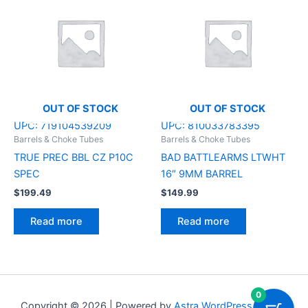
OUT OF STOCK
OUT OF STOCK
UPC:
719104539209
UPC:
810033783395
Barrels & Choke Tubes
Barrels & Choke Tubes
TRUE PREC BBL CZ P10C
BAD BATTLEARMS LTWHT
SPEC
16″ 9MM BARREL
$
199.49
$
149.99
Read more
Read more
0
Copyright © 2026 | Powered by
Astra WordPress Theme