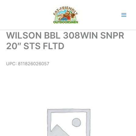
Skip
to
content
WILSON BBL 308WIN SNPR
20″ STS FLTD
UPC:
811826026057
WILSON
BBL
308WIN
SNPR
20"
STS
FLTD
quantity