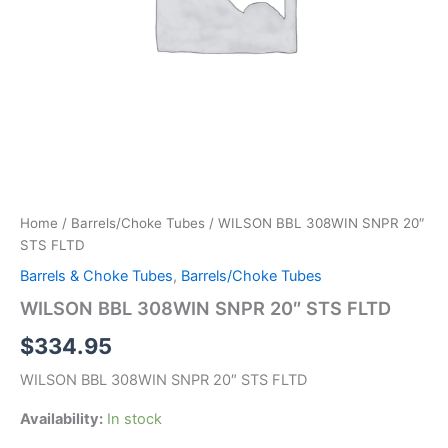
Home
/
Barrels/Choke Tubes
/ WILSON BBL 308WIN SNPR 20″
STS FLTD
Barrels & Choke Tubes
,
Barrels/Choke Tubes
WILSON BBL 308WIN SNPR 20″ STS FLTD
$
334.95
WILSON BBL 308WIN SNPR 20″ STS FLTD
Availability:
In stock