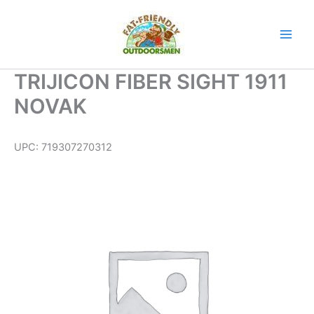
Skip
to
content
TRIJICON FIBER SIGHT 1911
NOVAK
UPC:
719307270312
TRIJICON
FIBER
SIGHT
1911
NOVAK
quantity