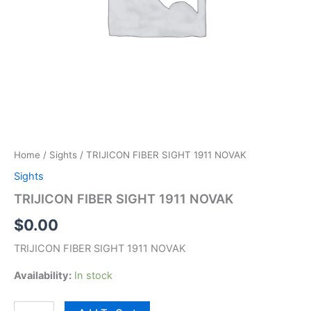
Home
/
Sights
/ TRIJICON FIBER SIGHT 1911 NOVAK
Sights
TRIJICON FIBER SIGHT 1911 NOVAK
$
0.00
TRIJICON FIBER SIGHT 1911 NOVAK
Availability:
In stock