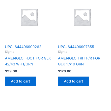
UPC:
644406909262
UPC:
644406907855
Sights
Sights
AMERIGLO I-DOT FOR GLK
AMERIGLO TRIT F/R FOR
42/43 WHT/GRN
GLK 17/19 GRN
$
99.00
$
120.00
Add to cart
Add to cart