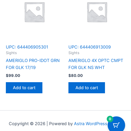
UPC:
644406905301
UPC:
644406913009
Sights
Sights
AMERIGLO PRO-IDOT GRN
AMERIGLO 4X OPTC CMPT
FOR GLK 17/19
FOR GLK NS WHT
$
99.00
$
80.00
Add to cart
Add to cart
0
Copyright © 2026 | Powered by
Astra WordPress Theme