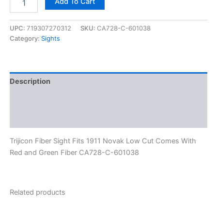
Add To Cart
UPC:
719307270312
SKU:
CA728-C-601038
Category:
Sights
Description
Additional information
Reviews (0)
Trijicon Fiber Sight Fits 1911 Novak Low Cut Comes With
Red and Green Fiber CA728-C-601038
Related products