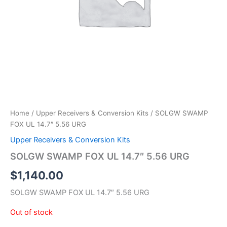
Home
/
Upper Receivers & Conversion Kits
/ SOLGW SWAMP
FOX UL 14.7″ 5.56 URG
Upper Receivers & Conversion Kits
SOLGW SWAMP FOX UL 14.7″ 5.56 URG
$
1,140.00
SOLGW SWAMP FOX UL 14.7″ 5.56 URG
Out of stock