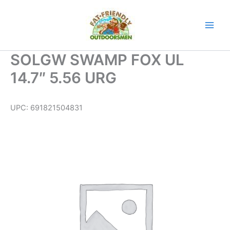
Skip
to
content
SOLGW SWAMP FOX UL
14.7″ 5.56 URG
UPC:
691821504831