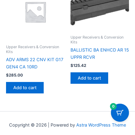
Upper Receivers & Conversion
Kits
Upper Receivers & Conversion
BALLISTIC BA ENHCD AR 15
Kits
UPPR RCVR
ADV ARMS 22 CNV KIT G17
$
125.42
GEN4 CA 10RD
$
285.00
Add to cart
Add to cart
0
Copyright © 2026 | Powered by
Astra WordPress Theme