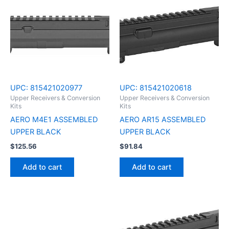
UPC:
815421020977
UPC:
815421020618
Upper Receivers & Conversion
Upper Receivers & Conversion
Kits
Kits
AERO M4E1 ASSEMBLED
AERO AR15 ASSEMBLED
UPPER BLACK
UPPER BLACK
$
125.56
$
91.84
Add to cart
Add to cart