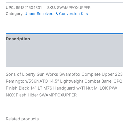
UPC:
691821504831
SKU:
SWAMPFOXUPPER
Category:
Upper Receivers & Conversion Kits
Description
Additional information
Reviews (0)
Sons of Liberty Gun Works Swampfox Complete Upper 223
Remington/556NATO 14.5″ Lightweight Combat Barrel QPQ
Finish Black 14″ LT M76 Handguard w/Ti Nut M-LOK P/W
NOX Flash Hider SWAMPFOXUPPER
Related products