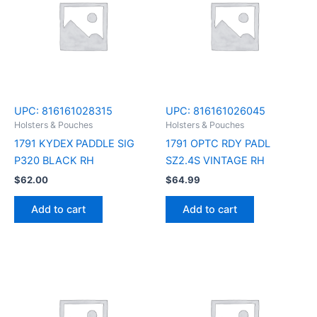
UPC:
816161028315
UPC:
816161026045
Holsters & Pouches
Holsters & Pouches
1791 KYDEX PADDLE SIG
1791 OPTC RDY PADL
P320 BLACK RH
SZ2.4S VINTAGE RH
$
62.00
$
64.99
Add to cart
Add to cart