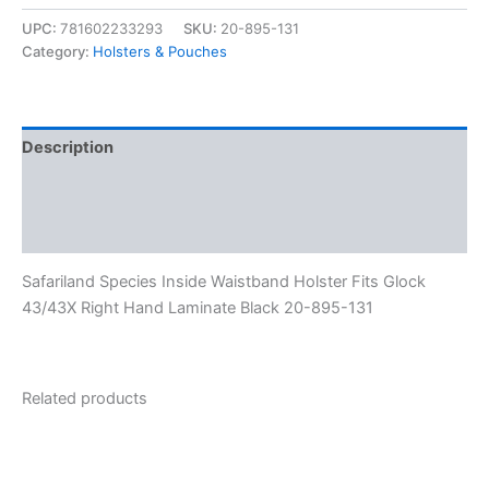
UPC:
781602233293
SKU:
20-895-131
Category:
Holsters & Pouches
Description
Additional information
Reviews (0)
Safariland Species Inside Waistband Holster Fits Glock
43/43X Right Hand Laminate Black 20-895-131
Related products