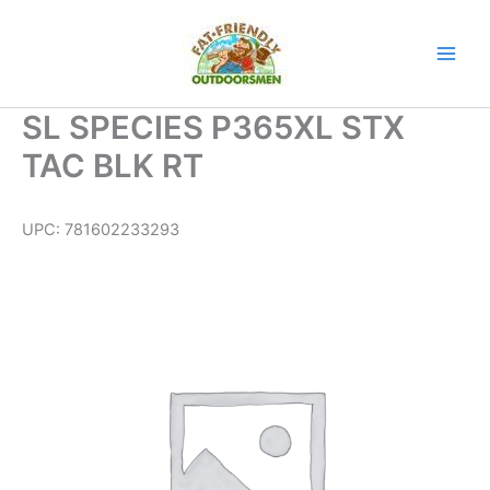
Skip
to
content
SL SPECIES P365XL STX
TAC BLK RT
UPC:
781602233293