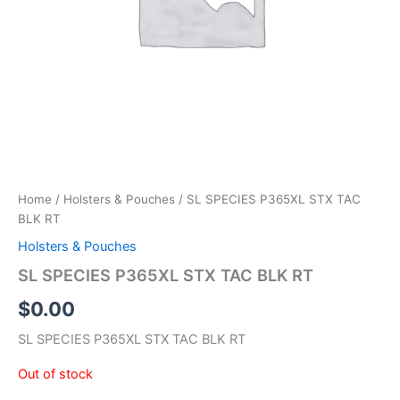
Home
/
Holsters & Pouches
/ SL SPECIES P365XL STX TAC
BLK RT
Holsters & Pouches
SL SPECIES P365XL STX TAC BLK RT
$
0.00
SL SPECIES P365XL STX TAC BLK RT
Out of stock