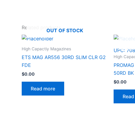
Related products
OUT OF STOCK
High Capactiy Magazines
UPC:
70
High Capa
ETS MAG AR556 30RD SLIM CLR G2
FDE
PROMAG 
50RD BK
$
0.00
$
0.00
Read more
Read