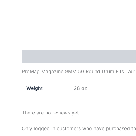
Description
Additional information
Reviews
ProMag Magazine 9MM 50 Round Drum Fits Taur
Weight
28 oz
There are no reviews yet.
Only logged in customers who have purchased thi