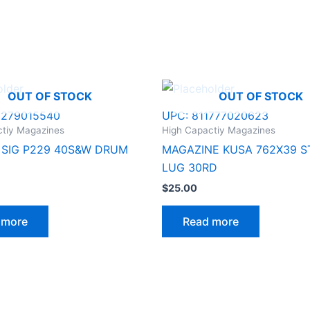
OUT OF STOCK
OUT OF STOCK
8279015540
UPC:
811777020623
ctiy Magazines
High Capactiy Magazines
SIG P229 40S&W DRUM
MAGAZINE KUSA 762X39 S
LUG 30RD
$
25.00
 more
Read more