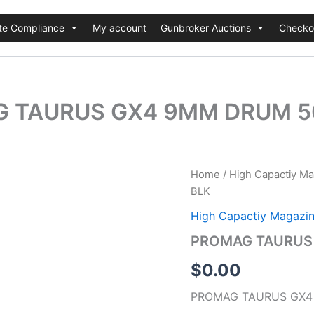
te Compliance
My account
Gunbroker Auctions
Checko
 TAURUS GX4 9MM DRUM 5
Home
/
High Capactiy M
BLK
High Capactiy Magazi
PROMAG TAURUS
$
0.00
PROMAG TAURUS GX4