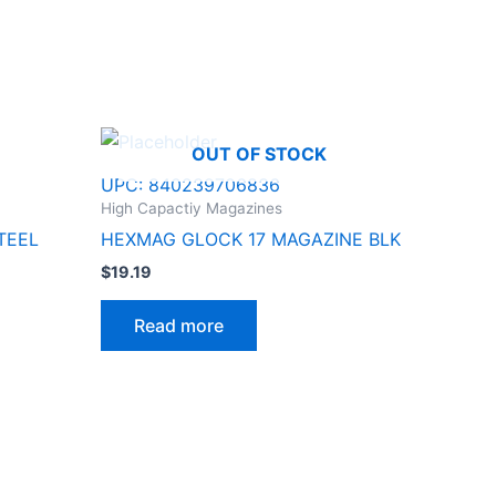
OUT OF STOCK
UPC:
840239706836
High Capactiy Magazines
TEEL
HEXMAG GLOCK 17 MAGAZINE BLK
$
19.19
Read more