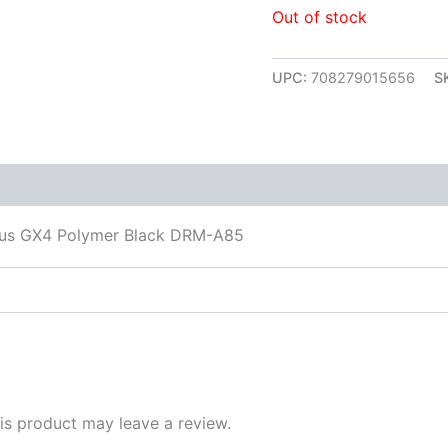
Out of stock
UPC:
708279015656
S
 (0)
us GX4 Polymer Black DRM-A85
s product may leave a review.