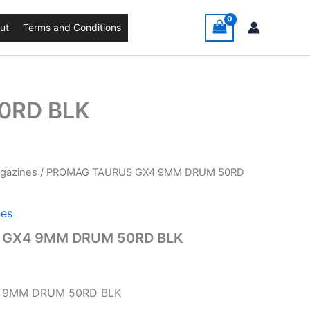
ut
Terms and Conditions
0RD BLK
agazines
/ PROMAG TAURUS GX4 9MM DRUM 50RD
nes
 GX4 9MM DRUM 50RD BLK
 9MM DRUM 50RD BLK