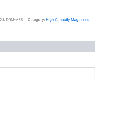
KU:
DRM-A85
Category:
High Capactiy Magazines