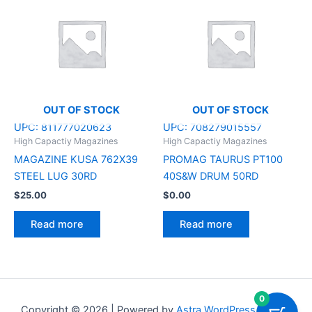
OUT OF STOCK
OUT OF STOCK
UPC:
811777020623
UPC:
708279015557
High Capactiy Magazines
High Capactiy Magazines
MAGAZINE KUSA 762X39
PROMAG TAURUS PT100
STEEL LUG 30RD
40S&W DRUM 50RD
$
25.00
$
0.00
Read more
Read more
0
Copyright © 2026 | Powered by
Astra WordPress Theme