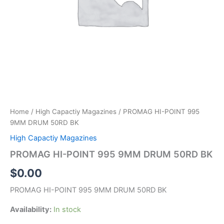
Home
/
High Capactiy Magazines
/ PROMAG HI-POINT 995
9MM DRUM 50RD BK
High Capactiy Magazines
PROMAG HI-POINT 995 9MM DRUM 50RD BK
$
0.00
PROMAG HI-POINT 995 9MM DRUM 50RD BK
Availability:
In stock