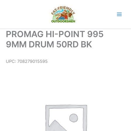
Skip
to
content
PROMAG HI-POINT 995
9MM DRUM 50RD BK
UPC:
708279015595
PROMAG
HI-
POINT
995
9MM
DRUM
50RD
BK
quantity