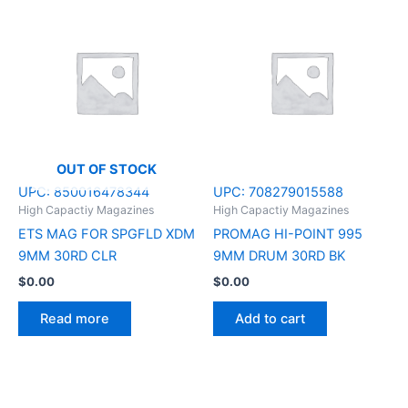
OUT OF STOCK
UPC:
850016478344
UPC:
708279015588
High Capactiy Magazines
High Capactiy Magazines
ETS MAG FOR SPGFLD XDM
PROMAG HI-POINT 995
9MM 30RD CLR
9MM DRUM 30RD BK
$
0.00
$
0.00
Read more
Add to cart