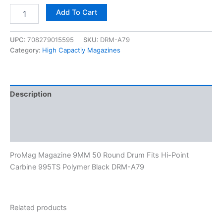
Add To Cart
UPC:
708279015595
SKU:
DRM-A79
Category:
High Capactiy Magazines
Description
Additional information
Reviews (0)
ProMag Magazine 9MM 50 Round Drum Fits Hi-Point
Carbine 995TS Polymer Black DRM-A79
Related products