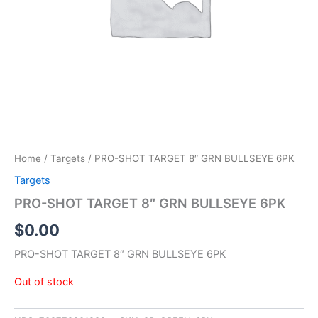
Home
/
Targets
/ PRO-SHOT TARGET 8″ GRN BULLSEYE 6PK
Targets
PRO-SHOT TARGET 8″ GRN BULLSEYE 6PK
$
0.00
PRO-SHOT TARGET 8″ GRN BULLSEYE 6PK
Out of stock