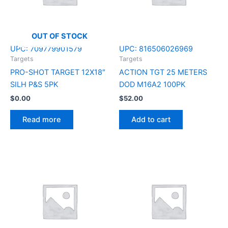
OUT OF STOCK
UPC:
709779901579
UPC:
816506026969
Targets
Targets
PRO-SHOT TARGET 12X18″
ACTION TGT 25 METERS
SILH P&S 5PK
DOD M16A2 100PK
$
0.00
$
52.00
Read more
Add to cart