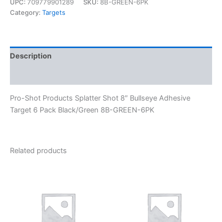
UPC:
709779901289
SKU:
8B-GREEN-6PK
Category:
Targets
Description
Reviews (0)
Pro-Shot Products Splatter Shot 8″ Bullseye Adhesive
Target 6 Pack Black/Green 8B-GREEN-6PK
Related products