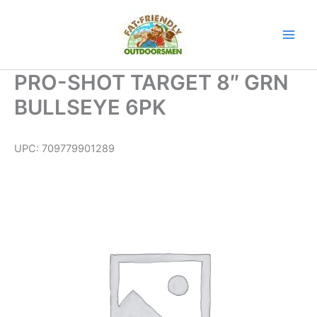
Skip
to
content
PRO-SHOT TARGET 8″ GRN
BULLSEYE 6PK
UPC:
709779901289