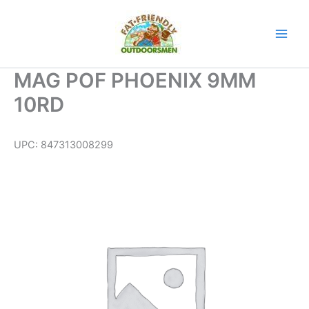
Skip
to
content
MAG POF PHOENIX 9MM
10RD
UPC:
847313008299