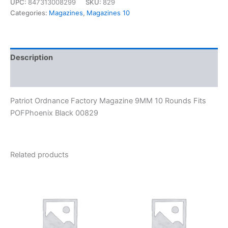
UPC:
847313008299
SKU:
829
Categories:
Magazines
,
Magazines 10
Description
Reviews (0)
Patriot Ordnance Factory Magazine 9MM 10 Rounds Fits
POFPhoenix Black 00829
Related products