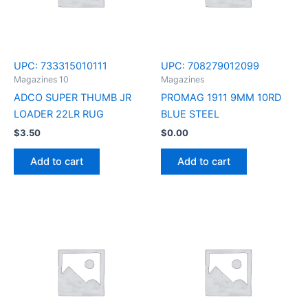
UPC:
733315010111
UPC:
708279012099
Magazines 10
Magazines
ADCO SUPER THUMB JR
PROMAG 1911 9MM 10RD
LOADER 22LR RUG
BLUE STEEL
$
3.50
$
0.00
Add to cart
Add to cart