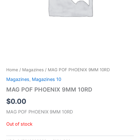
Home
/
Magazines
/ MAG POF PHOENIX 9MM 10RD
Magazines
,
Magazines 10
MAG POF PHOENIX 9MM 10RD
$
0.00
MAG POF PHOENIX 9MM 10RD
Out of stock