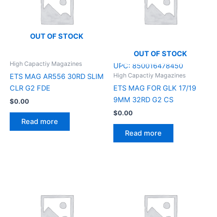
OUT OF STOCK
OUT OF STOCK
High Capactiy Magazines
UPC:
850016478450
High Capactiy Magazines
ETS MAG AR556 30RD SLIM
CLR G2 FDE
ETS MAG FOR GLK 17/19
9MM 32RD G2 CS
$
0.00
$
0.00
Read more
Read more