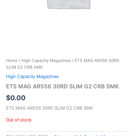
Home
/
High Capactiy Magazines
/ ETS MAG AR556 30RD
SLIM G2 CRB SMK
High Capactiy Magazines
ETS MAG AR556 30RD SLIM G2 CRB SMK
$
0.00
ETS MAG AR556 30RD SLIM G2 CRB SMK
Out of stock