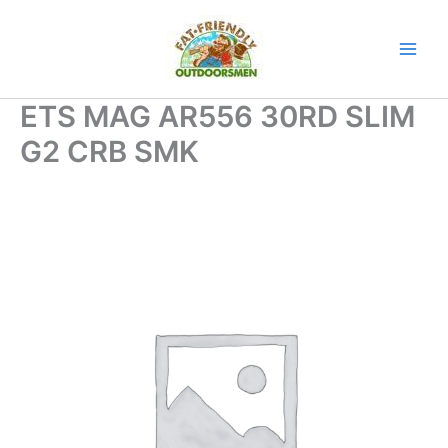
Skip
to
content
ETS MAG AR556 30RD SLIM
G2 CRB SMK