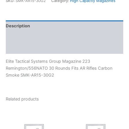
SKU:
SMK-AR15-30G2
Category:
High Capactiy Magazines
Description
Additional information
Reviews (0)
Elite Tactical Systems Group Magazine 223
Remington/556NATO 30 Rounds Fits AR Rifles Carbon
Smoke SMK-AR15-30G2
Related products