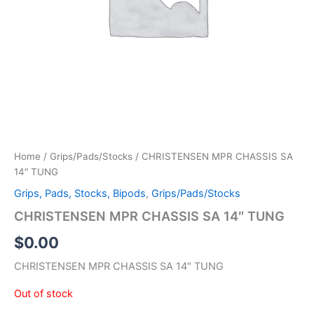
Home
/
Grips/Pads/Stocks
/ CHRISTENSEN MPR CHASSIS SA
14″ TUNG
Grips, Pads, Stocks, Bipods
,
Grips/Pads/Stocks
CHRISTENSEN MPR CHASSIS SA 14″ TUNG
$
0.00
CHRISTENSEN MPR CHASSIS SA 14″ TUNG
Out of stock