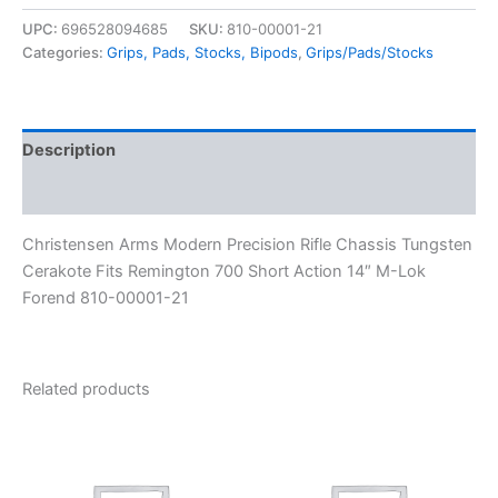
UPC:
696528094685
SKU:
810-00001-21
Categories:
Grips, Pads, Stocks, Bipods
,
Grips/Pads/Stocks
Description
Reviews (0)
Christensen Arms Modern Precision Rifle Chassis Tungsten
Cerakote Fits Remington 700 Short Action 14″ M-Lok
Forend 810-00001-21
Related products