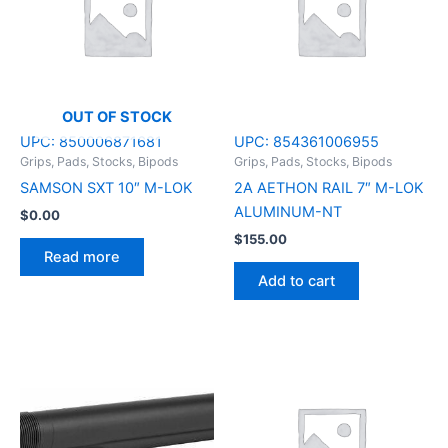
OUT OF STOCK
UPC:
850006871681
UPC:
854361006955
Grips, Pads, Stocks, Bipods
Grips, Pads, Stocks, Bipods
SAMSON SXT 10″ M-LOK
2A AETHON RAIL 7″ M-LOK
ALUMINUM-NT
$
0.00
$
155.00
Read more
Add to cart