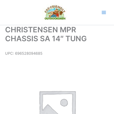
Skip
to
content
CHRISTENSEN MPR
CHASSIS SA 14″ TUNG
UPC:
696528094685