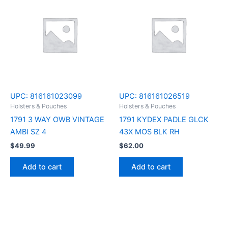
UPC:
816161023099
UPC:
816161026519
Holsters & Pouches
Holsters & Pouches
1791 3 WAY OWB VINTAGE
1791 KYDEX PADLE GLCK
AMBI SZ 4
43X MOS BLK RH
$
49.99
$
62.00
Add to cart
Add to cart