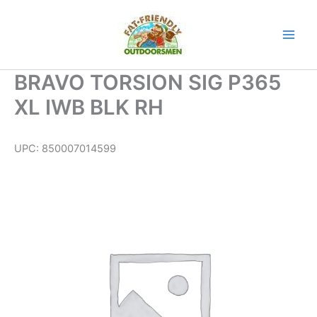
Skip
to
content
BRAVO TORSION SIG P365
XL IWB BLK RH
UPC:
850007014599
BRAVO
TORSION
SIG
P365
XL
IWB
BLK
RH
quantity