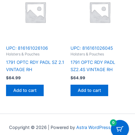
UPC:
816161026106
UPC:
816161026045
Holsters & Pouches
Holsters & Pouches
1791 OPTC RDY PADL SZ 2.1
1791 OPTC RDY PADL
VINTAGE RH
SZ2.4S VINTAGE RH
$
64.99
$
64.99
Add to cart
Add to cart
0
Copyright © 2026 | Powered by
Astra WordPress Theme