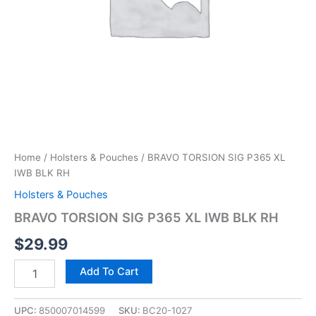
Home
/
Holsters & Pouches
/ BRAVO TORSION SIG P365 XL
IWB BLK RH
Holsters & Pouches
BRAVO TORSION SIG P365 XL IWB BLK RH
$
29.99
Add To Cart
UPC:
850007014599
SKU:
BC20-1027