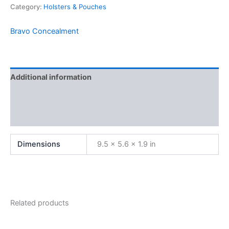
Category:
Holsters & Pouches
Bravo Concealment
Additional information
Brand
Reviews (0)
Dimensions
9.5 × 5.6 × 1.9 in
Related products