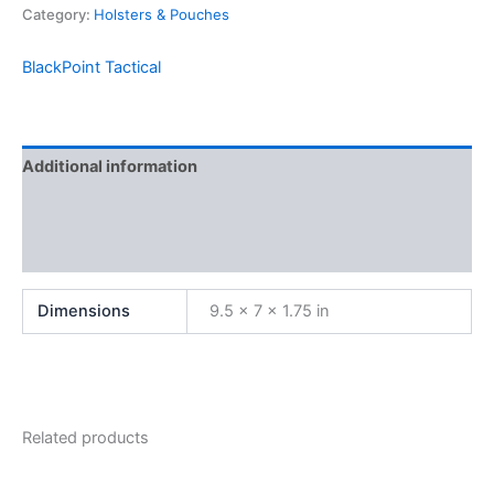
Category:
Holsters & Pouches
BlackPoint Tactical
Additional information
Brand
Reviews (0)
Dimensions
9.5 × 7 × 1.75 in
Related products