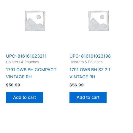
UPC:
816161023211
UPC:
816161023198
Holsters & Pouches
Holsters & Pouches
1791 OWB BH COMPACT
1791 OWB BH SZ 2.1
VINTAGE RH
VINTAGE RH
$
56.99
$
56.99
Add to cart
Add to cart