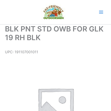
Skip
to
content
BLK PNT STD OWB FOR GLK
19 RH BLK
UPC:
191107001011
BLK
PNT
STD
OWB
FOR
GLK
19
RH
BLK
quantity