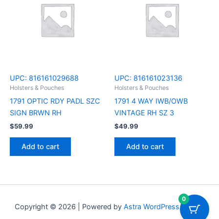
UPC:
816161029688
UPC:
816161023136
Holsters & Pouches
Holsters & Pouches
1791 OPTIC RDY PADL SZC
1791 4 WAY IWB/OWB
SIGN BRWN RH
VINTAGE RH SZ 3
$
59.99
$
49.99
Add to cart
Add to cart
0
Copyright © 2026 | Powered by
Astra WordPress Theme