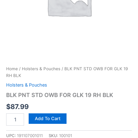
Home
/
Holsters & Pouches
/ BLK PNT STD OWB FOR GLK 19
RH BLK
Holsters & Pouches
BLK PNT STD OWB FOR GLK 19 RH BLK
$
87.99
Add To Cart
UPC:
191107001011
SKU:
100101