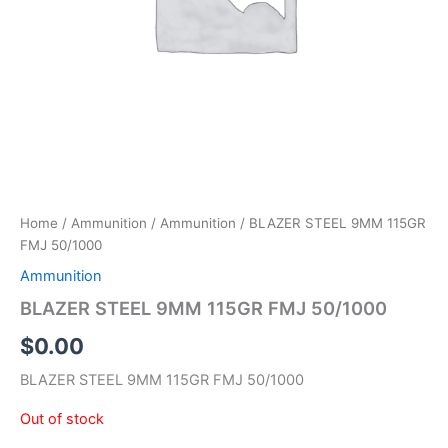
Home
/
Ammunition
/
Ammunition
/ BLAZER STEEL 9MM 115GR
FMJ 50/1000
Ammunition
BLAZER STEEL 9MM 115GR FMJ 50/1000
$
0.00
BLAZER STEEL 9MM 115GR FMJ 50/1000
Out of stock