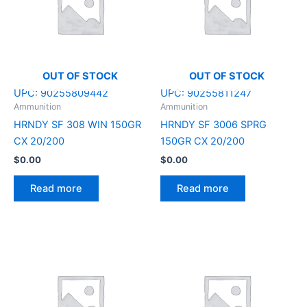
OUT OF STOCK
OUT OF STOCK
UPC:
90255809442
UPC:
90255811247
Ammunition
Ammunition
HRNDY SF 308 WIN 150GR
HRNDY SF 3006 SPRG
CX 20/200
150GR CX 20/200
$
0.00
$
0.00
Read more
Read more