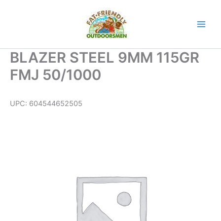
Skip
to
content
BLAZER STEEL 9MM 115GR
FMJ 50/1000
UPC:
604544652505