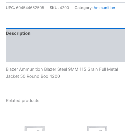
UPC:
604544652505
SKU:
4200
Category:
Ammunition
Description
Additional information
Reviews (0)
Blazer Ammunition Blazer Steel 9MM 115 Grain Full Metal
Jacket 50 Round Box 4200
Related products