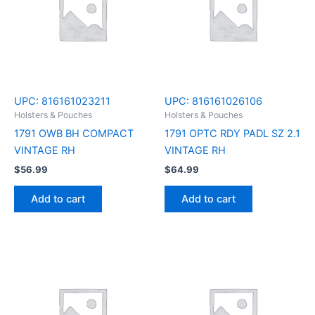
UPC:
816161023211
UPC:
816161026106
Holsters & Pouches
Holsters & Pouches
1791 OWB BH COMPACT
1791 OPTC RDY PADL SZ 2.1
VINTAGE RH
VINTAGE RH
$
56.99
$
64.99
Add to cart
Add to cart