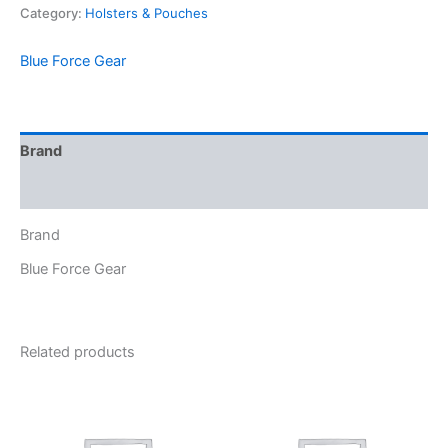
Category:
Holsters & Pouches
Blue Force Gear
Brand
Reviews (0)
Brand
Blue Force Gear
Related products