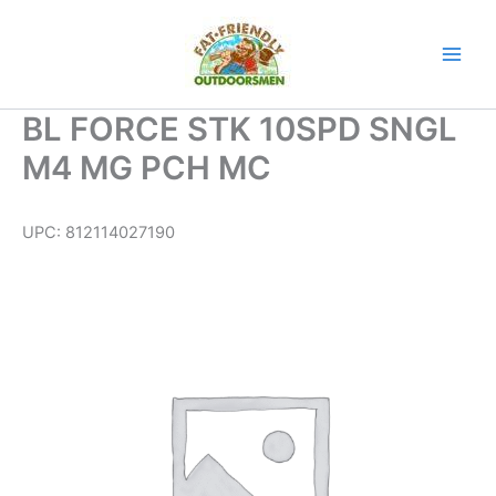
Skip
to
content
BL FORCE STK 10SPD SNGL
M4 MG PCH MC
UPC:
812114027190
BL
FORCE
STK
10SPD
SNGL
M4
MG
PCH
MC
quantity