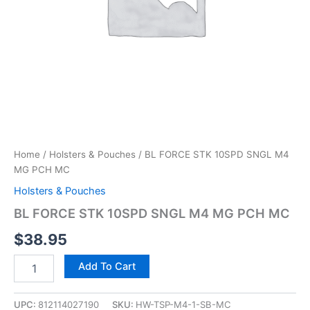
Home
/
Holsters & Pouches
/ BL FORCE STK 10SPD SNGL M4
MG PCH MC
Holsters & Pouches
BL FORCE STK 10SPD SNGL M4 MG PCH MC
$
38.95
Add To Cart
UPC:
812114027190
SKU:
HW-TSP-M4-1-SB-MC