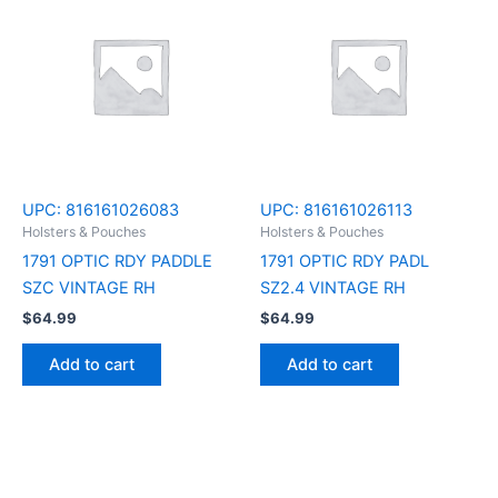
UPC:
816161026083
UPC:
816161026113
Holsters & Pouches
Holsters & Pouches
1791 OPTIC RDY PADDLE
1791 OPTIC RDY PADL
SZC VINTAGE RH
SZ2.4 VINTAGE RH
$
64.99
$
64.99
Add to cart
Add to cart