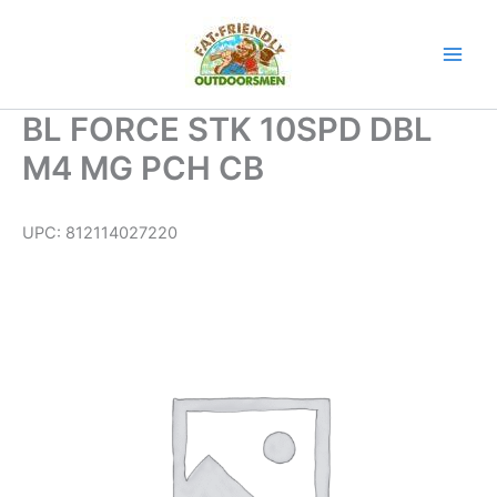
Skip
to
content
BL FORCE STK 10SPD DBL
M4 MG PCH CB
UPC:
812114027220
BL
FORCE
STK
10SPD
DBL
M4
MG
PCH
CB
quantity