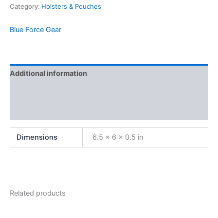
Category:
Holsters & Pouches
Blue Force Gear
Additional information
Brand
Reviews (0)
Dimensions
6.5 × 6 × 0.5 in
Related products