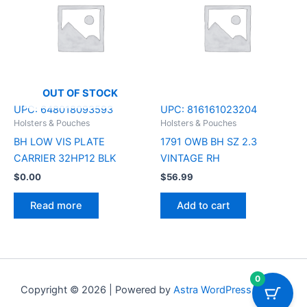
OUT OF STOCK
UPC:
648018093593
UPC:
816161023204
Holsters & Pouches
Holsters & Pouches
BH LOW VIS PLATE
1791 OWB BH SZ 2.3
CARRIER 32HP12 BLK
VINTAGE RH
$
0.00
$
56.99
Read more
Add to cart
0
Copyright © 2026 | Powered by
Astra WordPress Theme