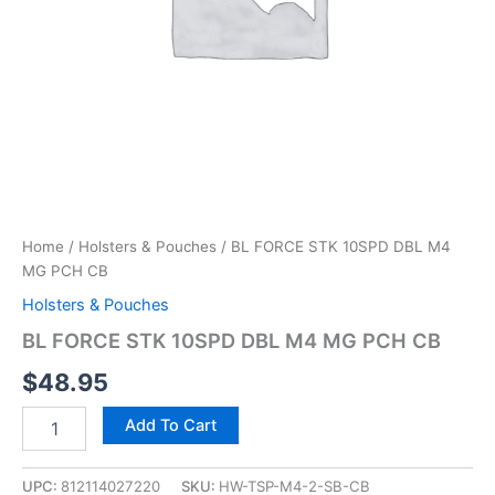
Home
/
Holsters & Pouches
/ BL FORCE STK 10SPD DBL M4
MG PCH CB
Holsters & Pouches
BL FORCE STK 10SPD DBL M4 MG PCH CB
$
48.95
Add To Cart
UPC:
812114027220
SKU:
HW-TSP-M4-2-SB-CB