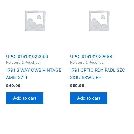
UPC:
816161023099
UPC:
816161029688
Holsters & Pouches
Holsters & Pouches
1791 3 WAY OWB VINTAGE
1791 OPTIC RDY PADL SZC
AMBI SZ 4
SIGN BRWN RH
$
49.99
$
59.99
Add to cart
Add to cart