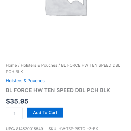
Home
/
Holsters & Pouches
/ BL FORCE HW TEN SPEED DBL
PCH BLK
Holsters & Pouches
BL FORCE HW TEN SPEED DBL PCH BLK
$
35.95
Add To Cart
UPC:
814520015549
SKU:
HW-TSP-PISTOL-2-BK