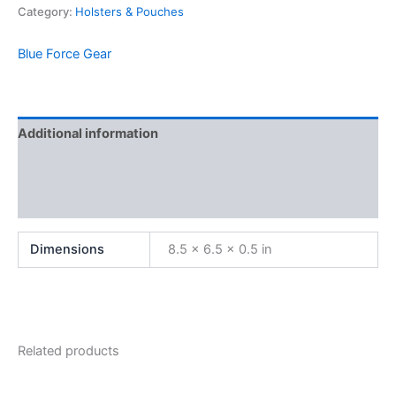
Category:
Holsters & Pouches
Blue Force Gear
Additional information
Brand
Reviews (0)
Dimensions
8.5 × 6.5 × 0.5 in
Related products