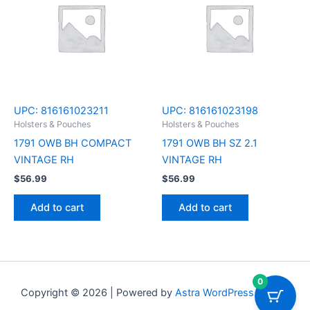
UPC:
816161023211
UPC:
816161023198
Holsters & Pouches
Holsters & Pouches
1791 OWB BH COMPACT
1791 OWB BH SZ 2.1
VINTAGE RH
VINTAGE RH
$
56.99
$
56.99
Add to cart
Add to cart
0
Copyright © 2026 | Powered by
Astra WordPress Theme