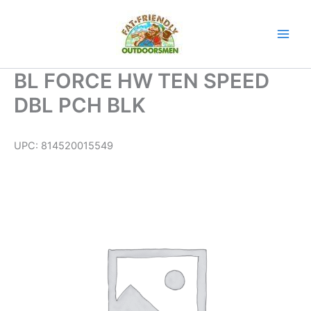
Skip
to
content
BL FORCE HW TEN SPEED
DBL PCH BLK
UPC:
814520015549
BL
FORCE
HW
TEN
SPEED
DBL
PCH
BLK
quantity