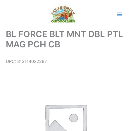
Skip
to
content
BL FORCE BLT MNT DBL PTL
MAG PCH CB
UPC:
812114022287
BL
FORCE
BLT
MNT
DBL
PTL
MAG
PCH
CB
quantity