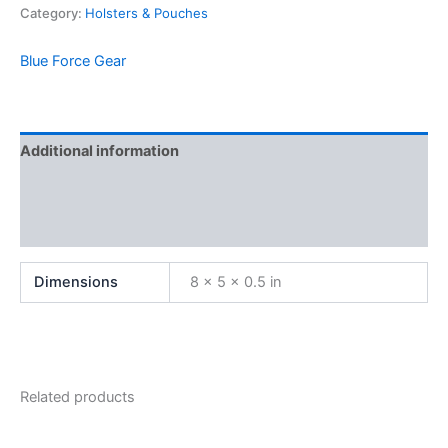
Category:
Holsters & Pouches
Blue Force Gear
Additional information
Brand
Reviews (0)
Dimensions
8 × 5 × 0.5 in
Related products