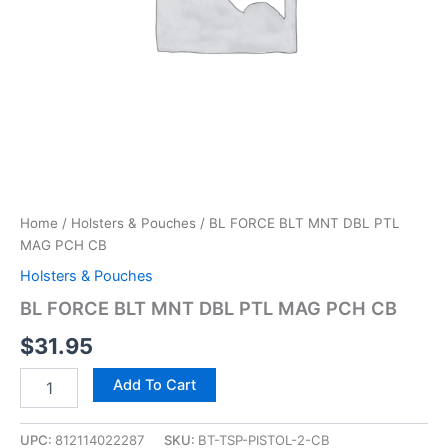
Home
/
Holsters & Pouches
/ BL FORCE BLT MNT DBL PTL
MAG PCH CB
Holsters & Pouches
BL FORCE BLT MNT DBL PTL MAG PCH CB
$
31.95
Add To Cart
UPC:
812114022287
SKU:
BT-TSP-PISTOL-2-CB