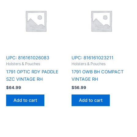
UPC:
816161026083
UPC:
816161023211
Holsters & Pouches
Holsters & Pouches
1791 OPTIC RDY PADDLE
1791 OWB BH COMPACT
SZC VINTAGE RH
VINTAGE RH
$
64.99
$
56.99
Add to cart
Add to cart