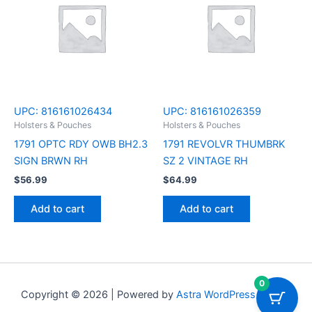
UPC:
816161026434
UPC:
816161026359
Holsters & Pouches
Holsters & Pouches
1791 OPTC RDY OWB BH2.3
1791 REVOLVR THUMBRK
SIGN BRWN RH
SZ 2 VINTAGE RH
$
56.99
$
64.99
Add to cart
Add to cart
0
Copyright © 2026 | Powered by
Astra WordPress Theme