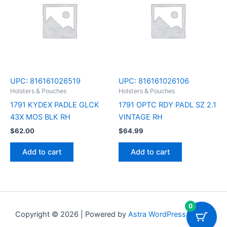
UPC:
816161026519
UPC:
816161026106
Holsters & Pouches
Holsters & Pouches
1791 KYDEX PADLE GLCK
1791 OPTC RDY PADL SZ 2.1
43X MOS BLK RH
VINTAGE RH
$
62.00
$
64.99
Add to cart
Add to cart
0
Copyright © 2026 | Powered by
Astra WordPress Theme