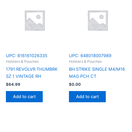
UPC:
816161026335
UPC:
648018007989
Holsters & Pouches
Holsters & Pouches
1791 REVOLVR THUMBRK
BH STRIKE SINGLE M4/M16
SZ 1 VINTAGE RH
MAG PCH CT
$
64.99
$
0.00
Add to cart
Add to cart