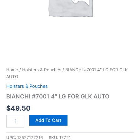
Home
/
Holsters & Pouches
/ BIANCHI #7001 4″ LG FOR GLK
AUTO
Holsters & Pouches
BIANCHI #7001 4″ LG FOR GLK AUTO
$
49.50
Add To Cart
UPC:
13527177216
SKU:
17721