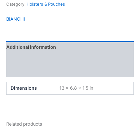
Category:
Holsters & Pouches
BIANCHI
Additional information
Brand
Reviews (0)
Dimensions
13 × 6.8 × 1.5 in
Related products