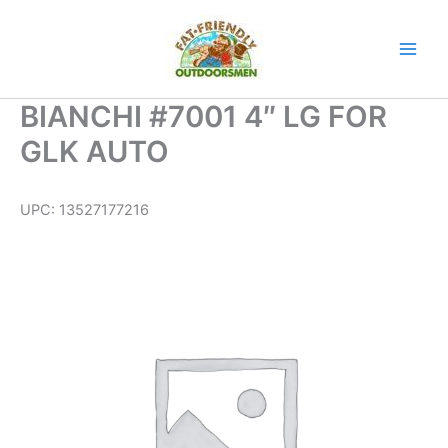
Skip
to
content
BIANCHI #7001 4″ LG FOR
GLK AUTO
UPC:
13527177216
BIANCHI
#7001
4"
LG
FOR
GLK
AUTO
quantity