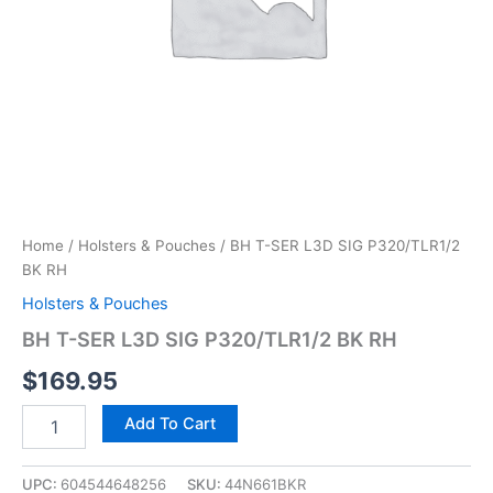
Home
/
Holsters & Pouches
/ BH T-SER L3D SIG P320/TLR1/2
BK RH
Holsters & Pouches
BH T-SER L3D SIG P320/TLR1/2 BK RH
$
169.95
Add To Cart
UPC:
604544648256
SKU:
44N661BKR