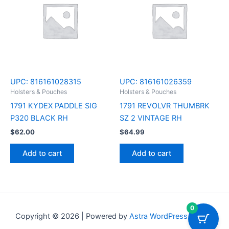
UPC:
816161028315
UPC:
816161026359
Holsters & Pouches
Holsters & Pouches
1791 KYDEX PADDLE SIG
1791 REVOLVR THUMBRK
P320 BLACK RH
SZ 2 VINTAGE RH
$
62.00
$
64.99
Add to cart
Add to cart
0
Copyright © 2026 | Powered by
Astra WordPress Theme