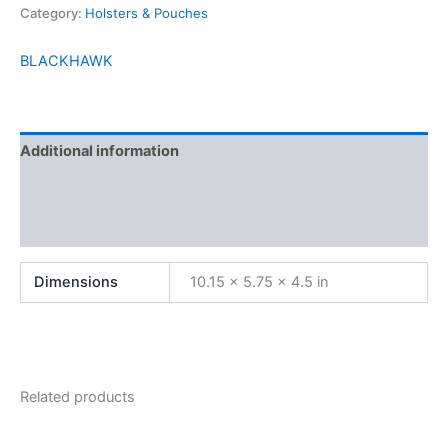
Category:
Holsters & Pouches
BLACKHAWK
Additional information
Brand
Reviews (0)
Dimensions
10.15 × 5.75 × 4.5 in
Related products