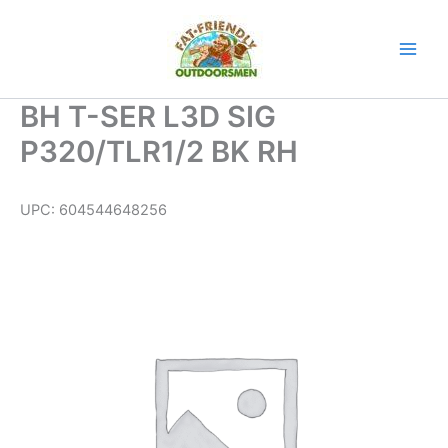
Skip
to
content
BH T-SER L3D SIG
P320/TLR1/2 BK RH
UPC:
604544648256
BH
T-
SER
L3D
SIG
P320/TLR1/2
BK
RH
quantity