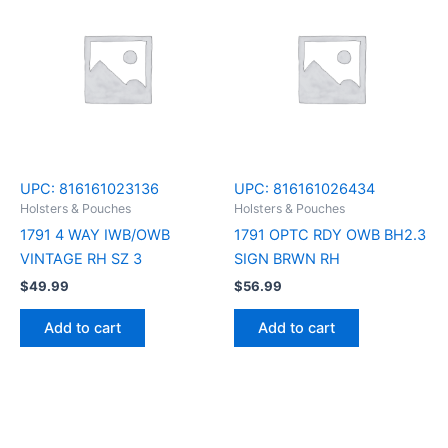
UPC:
816161023136
UPC:
816161026434
Holsters & Pouches
Holsters & Pouches
1791 4 WAY IWB/OWB
1791 OPTC RDY OWB BH2.3
VINTAGE RH SZ 3
SIGN BRWN RH
$
49.99
$
56.99
Add to cart
Add to cart