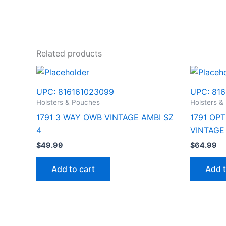
Related products
UPC:
816161023099
UPC:
816
Holsters & Pouches
Holsters &
1791 3 WAY OWB VINTAGE AMBI SZ
1791 OP
4
VINTAGE
$
49.99
$
64.99
Add to cart
Add t