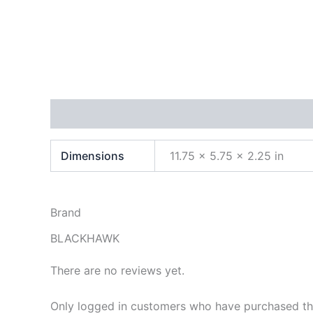
Additional information
Brand
Reviews (0)
Dimensions
11.75 × 5.75 × 2.25 in
Brand
BLACKHAWK
There are no reviews yet.
Only logged in customers who have purchased thi