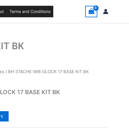
ut
Terms and Conditions
IT BK
es
/ BH STACHE IWB GLOCK 17 BASE KIT BK
LOCK 17 BASE KIT BK
rt