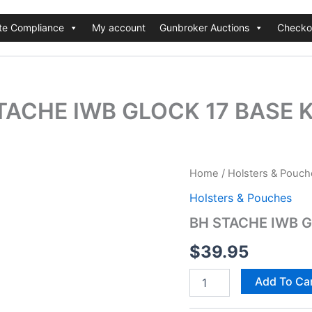
te Compliance
My account
Gunbroker Auctions
Checko
TACHE IWB GLOCK 17 BASE K
BH
Home
/
Holsters & Pouch
STACHE
Holsters & Pouches
IWB
GLOCK
BH STACHE IWB G
17
BASE
$
39.95
KIT
BK
Add To Ca
quantity