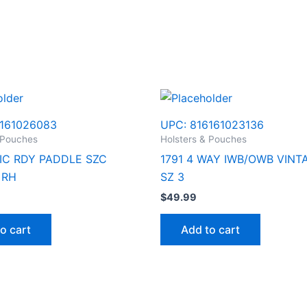
161026083
UPC:
816161023136
 Pouches
Holsters & Pouches
TIC RDY PADDLE SZC
1791 4 WAY IWB/OWB VINT
 RH
SZ 3
$
49.99
o cart
Add to cart