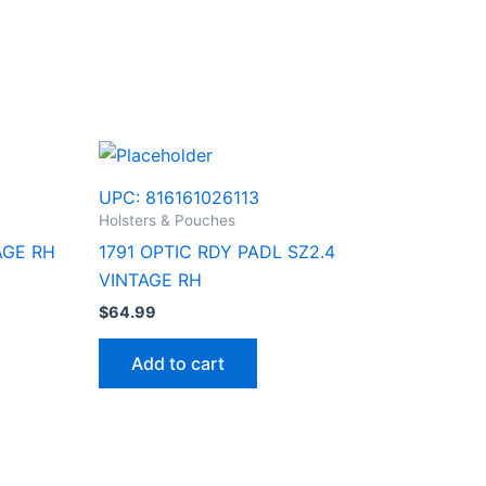
UPC:
816161026113
Holsters & Pouches
AGE RH
1791 OPTIC RDY PADL SZ2.4
VINTAGE RH
$
64.99
Add to cart