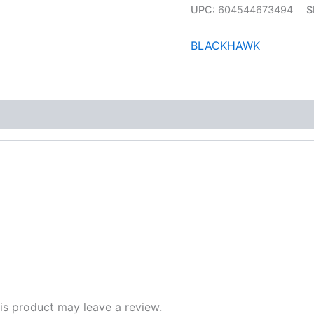
UPC:
604544673494
S
BLACKHAWK
s product may leave a review.