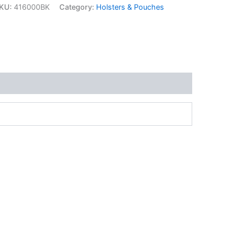
KU:
416000BK
Category:
Holsters & Pouches