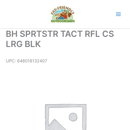
Skip
to
content
BH SPRTSTR TACT RFL CS
LRG BLK
UPC:
648018132407
BH
SPRTSTR
TACT
RFL
CS
LRG
BLK
quantity