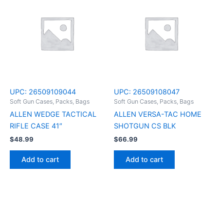
UPC:
26509109044
UPC:
26509108047
Soft Gun Cases, Packs, Bags
Soft Gun Cases, Packs, Bags
ALLEN WEDGE TACTICAL
ALLEN VERSA-TAC HOME
RIFLE CASE 41″
SHOTGUN CS BLK
$
48.99
$
66.99
Add to cart
Add to cart