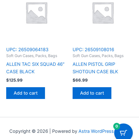
UPC:
26509064183
UPC:
26509108016
Soft Gun Cases, Packs, Bags
Soft Gun Cases, Packs, Bags
ALLEN TAC SIX SQUAD 46″
ALLEN PISTOL GRIP
CASE BLACK
SHOTGUN CASE BLK
$
125.99
$
66.99
Add to cart
Add to cart
0
Copyright © 2026 | Powered by
Astra WordPress Theme