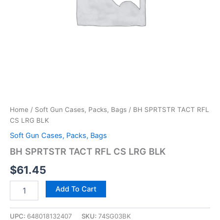
Home
/
Soft Gun Cases, Packs, Bags
/ BH SPRTSTR TACT RFL
CS LRG BLK
Soft Gun Cases, Packs, Bags
BH SPRTSTR TACT RFL CS LRG BLK
$
61.45
Add To Cart
UPC:
648018132407
SKU:
74SG03BK