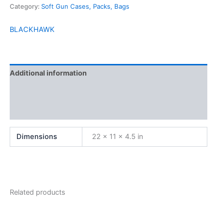
Category:
Soft Gun Cases, Packs, Bags
BLACKHAWK
Additional information
Brand
Reviews (0)
Dimensions
22 × 11 × 4.5 in
Related products