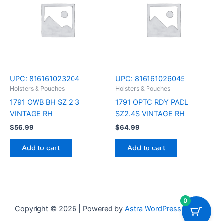
UPC:
816161023204
UPC:
816161026045
Holsters & Pouches
Holsters & Pouches
1791 OWB BH SZ 2.3
1791 OPTC RDY PADL
VINTAGE RH
SZ2.4S VINTAGE RH
$
56.99
$
64.99
Add to cart
Add to cart
0
Copyright © 2026 | Powered by
Astra WordPress Theme