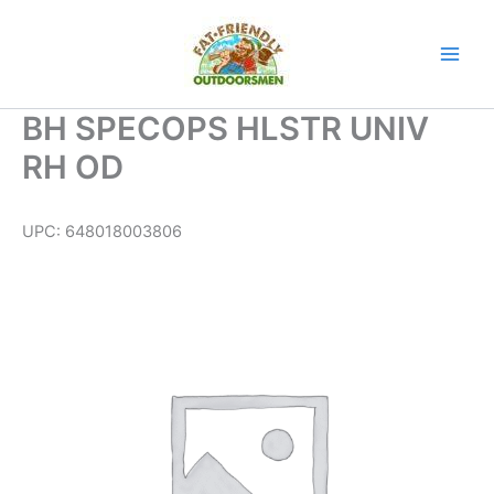
Skip
to
content
BH SPECOPS HLSTR UNIV
RH OD
UPC:
648018003806
BH
SPECOPS
HLSTR
UNIV
RH
OD
quantity