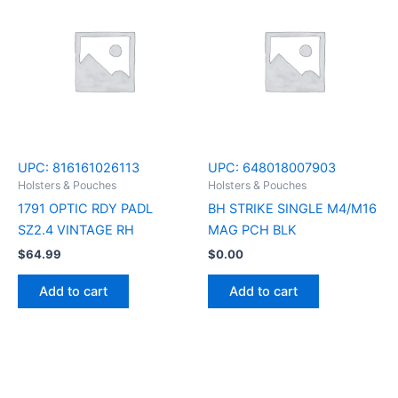
UPC:
816161026113
UPC:
648018007903
Holsters & Pouches
Holsters & Pouches
1791 OPTIC RDY PADL
BH STRIKE SINGLE M4/M16
SZ2.4 VINTAGE RH
MAG PCH BLK
$
64.99
$
0.00
Add to cart
Add to cart