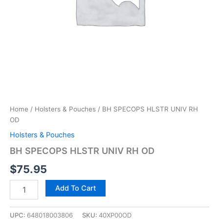
Home
/
Holsters & Pouches
/ BH SPECOPS HLSTR UNIV RH
OD
Holsters & Pouches
BH SPECOPS HLSTR UNIV RH OD
$
75.95
Add To Cart
UPC:
648018003806
SKU:
40XP00OD