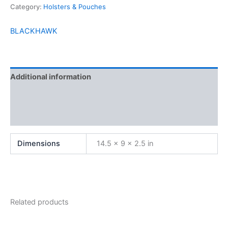
Category:
Holsters & Pouches
BLACKHAWK
Additional information
Brand
Reviews (0)
Dimensions
14.5 × 9 × 2.5 in
Related products