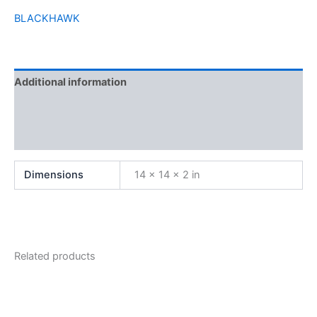
BLACKHAWK
Additional information
Brand
Reviews (0)
Dimensions
14 × 14 × 2 in
Related products