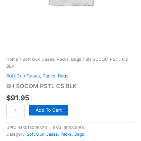
Home
/
Soft Gun Cases, Packs, Bags
/ BH SOCOM PSTL CS
BLK
Soft Gun Cases, Packs, Bags
BH SOCOM PSTL CS BLK
$
91.95
Add To Cart
UPC:
648018006326
SKU:
66SS00BK
Category:
Soft Gun Cases, Packs, Bags