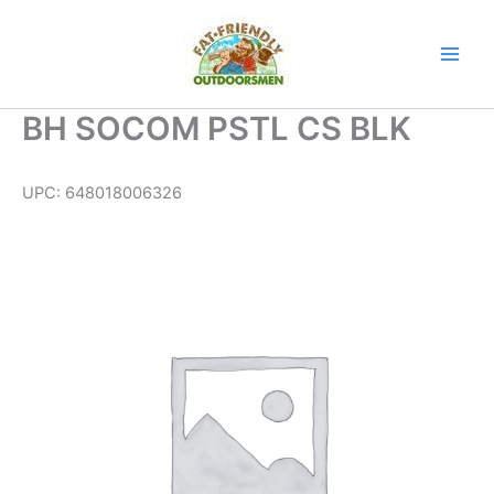
Skip
to
content
BH SOCOM PSTL CS BLK
UPC:
648018006326
BH
SOCOM
PSTL
CS
BLK
quantity