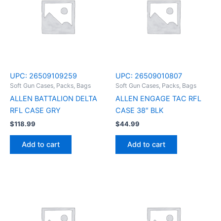
UPC:
26509109259
UPC:
26509010807
Soft Gun Cases, Packs, Bags
Soft Gun Cases, Packs, Bags
ALLEN BATTALION DELTA
ALLEN ENGAGE TAC RFL
RFL CASE GRY
CASE 38″ BLK
$
118.99
$
44.99
Add to cart
Add to cart