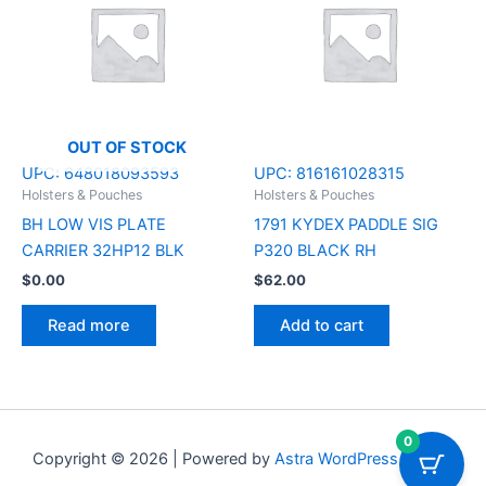
OUT OF STOCK
UPC:
648018093593
UPC:
816161028315
Holsters & Pouches
Holsters & Pouches
BH LOW VIS PLATE
1791 KYDEX PADDLE SIG
CARRIER 32HP12 BLK
P320 BLACK RH
$
0.00
$
62.00
Read more
Add to cart
0
Copyright © 2026 | Powered by
Astra WordPress Theme