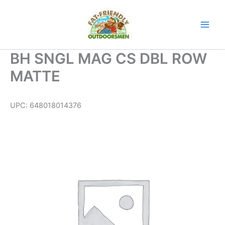
Skip
to
content
BH SNGL MAG CS DBL ROW
MATTE
UPC:
648018014376
BH
SNGL
MAG
CS
DBL
ROW
MATTE
quantity