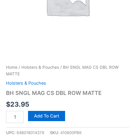
Home
/
Holsters & Pouches
/ BH SNGL MAG CS DBL ROW
MATTE
Holsters & Pouches
BH SNGL MAG CS DBL ROW MATTE
$
23.95
Add To Cart
UPC:
648018014376
SKU:
410600PBK