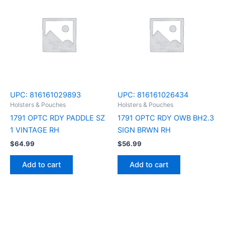
UPC:
816161029893
UPC:
816161026434
Holsters & Pouches
Holsters & Pouches
1791 OPTC RDY PADDLE SZ
1791 OPTC RDY OWB BH2.3
1 VINTAGE RH
SIGN BRWN RH
$
64.99
$
56.99
Add to cart
Add to cart