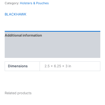
Category:
Holsters & Pouches
BLACKHAWK
Additional information
Brand
Reviews (0)
Dimensions
2.5 × 6.25 × 3 in
Related products