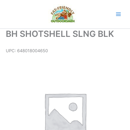
Skip
to
content
BH SHOTSHELL SLNG BLK
UPC:
648018004650
BH
SHOTSHELL
SLNG
BLK
quantity