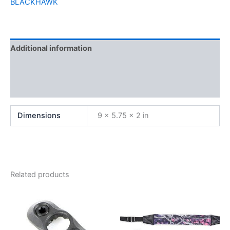
BLACKHAWK
Additional information
Brand
Reviews (0)
Dimensions
9 × 5.75 × 2 in
Related products