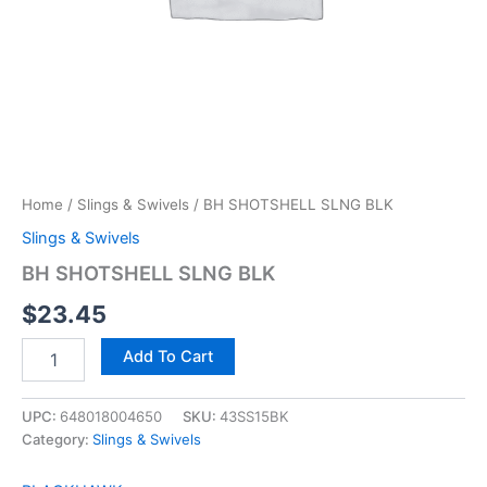
Home
/
Slings & Swivels
/ BH SHOTSHELL SLNG BLK
Slings & Swivels
BH SHOTSHELL SLNG BLK
$
23.45
Add To Cart
UPC:
648018004650
SKU:
43SS15BK
Category:
Slings & Swivels