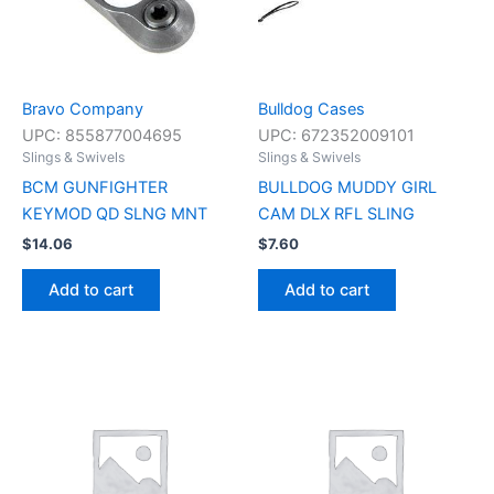
Bravo Company
Bulldog Cases
UPC:
855877004695
UPC:
672352009101
Slings & Swivels
Slings & Swivels
BCM GUNFIGHTER
BULLDOG MUDDY GIRL
KEYMOD QD SLNG MNT
CAM DLX RFL SLING
$
14.06
$
7.60
Add to cart
Add to cart