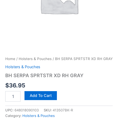
Home
/
Holsters & Pouches
/ BH SERPA SPRTSTR XD RH GRAY
Holsters & Pouches
BH SERPA SPRTSTR XD RH GRAY
$
36.95
Add To Cart
UPC:
648018090103
SKU:
413507BK-R
Category:
Holsters & Pouches