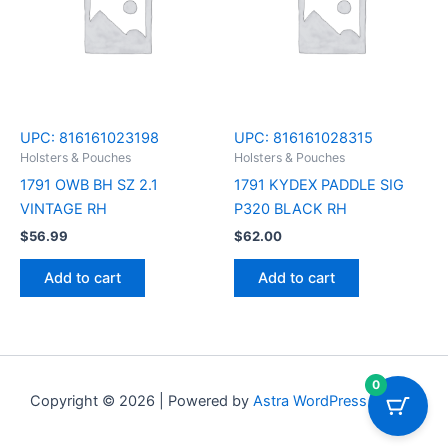
UPC:
816161023198
UPC:
816161028315
Holsters & Pouches
Holsters & Pouches
1791 OWB BH SZ 2.1
1791 KYDEX PADDLE SIG
VINTAGE RH
P320 BLACK RH
$
56.99
$
62.00
Add to cart
Add to cart
0
Copyright © 2026 | Powered by
Astra WordPress Theme