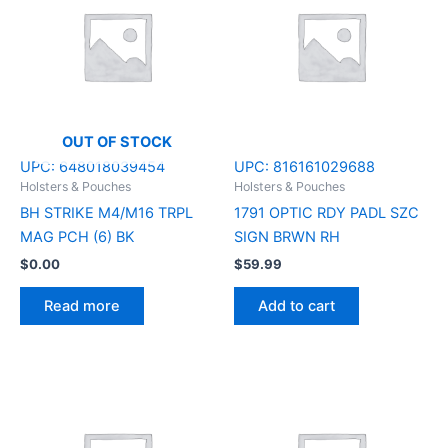
OUT OF STOCK
UPC:
648018039454
UPC:
816161029688
Holsters & Pouches
Holsters & Pouches
BH STRIKE M4/M16 TRPL
1791 OPTIC RDY PADL SZC
MAG PCH (6) BK
SIGN BRWN RH
$
0.00
$
59.99
Read more
Add to cart