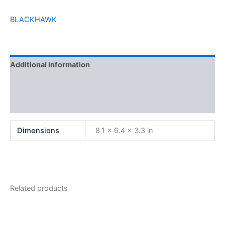
BLACKHAWK
Additional information
Brand
Reviews (0)
Dimensions
8.1 × 6.4 × 3.3 in
Related products