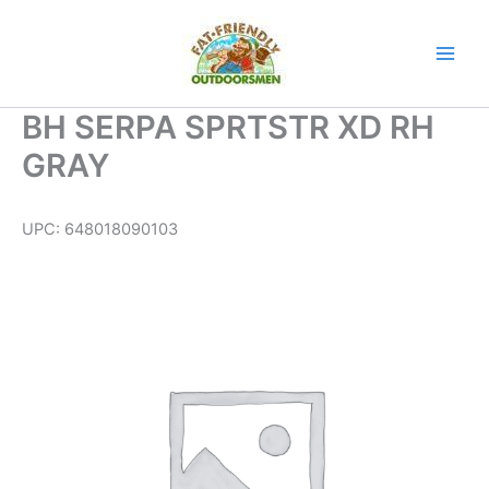
Skip
to
content
BH SERPA SPRTSTR XD RH
GRAY
UPC:
648018090103
BH
SERPA
SPRTSTR
XD
RH
GRAY
quantity