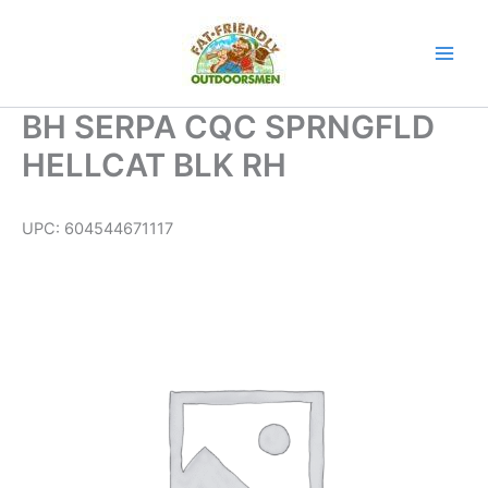
Skip
to
content
BH SERPA CQC SPRNGFLD
HELLCAT BLK RH
UPC:
604544671117
BH
SERPA
CQC
SPRNGFLD
HELLCAT
BLK
RH
quantity