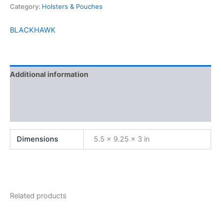
Category:
Holsters & Pouches
BLACKHAWK
Additional information
Brand
Reviews (0)
Dimensions
5.5 × 9.25 × 3 in
Related products