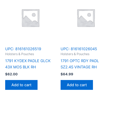
UPC:
816161026519
UPC:
816161026045
Holsters & Pouches
Holsters & Pouches
1791 KYDEX PADLE GLCK
1791 OPTC RDY PADL
43X MOS BLK RH
SZ2.4S VINTAGE RH
$
62.00
$
64.99
Add to cart
Add to cart