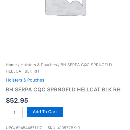
Home
/
Holsters & Pouches
/ BH SERPA CQC SPRNGFLD
HELLCAT BLK RH
Holsters & Pouches
BH SERPA CQC SPRNGFLD HELLCAT BLK RH
$
52.95
Add To Cart
UPC:
604544671117
SKU:
410577BK-R