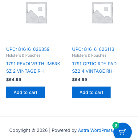
UPC:
816161026359
UPC:
816161026113
Holsters & Pouches
Holsters & Pouches
1791 REVOLVR THUMBRK
1791 OPTIC RDY PADL
SZ 2 VINTAGE RH
SZ2.4 VINTAGE RH
$
64.99
$
64.99
Add to cart
Add to cart
0
Copyright © 2026 | Powered by
Astra WordPress Theme