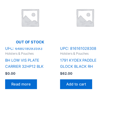
OUT OF STOCK
UPC:
648018093593
UPC:
816161028308
Holsters & Pouches
Holsters & Pouches
BH LOW VIS PLATE
1791 KYDEX PADDLE
CARRIER 32HP12 BLK
GLOCK BLACK RH
$
0.00
$
62.00
Read more
Add to cart