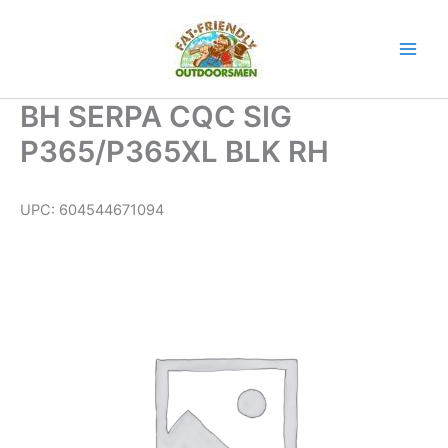
Skip
to
content
BH SERPA CQC SIG
P365/P365XL BLK RH
UPC:
604544671094
BH
SERPA
CQC
SIG
P365/P365XL
BLK
RH
quantity