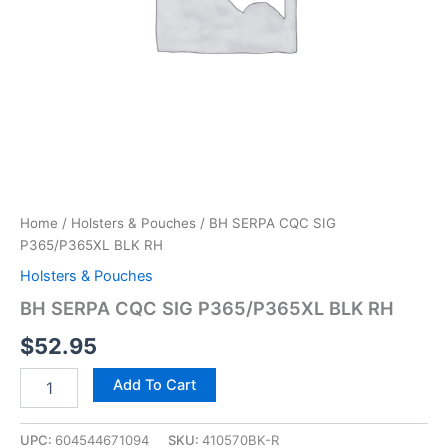
Home
/
Holsters & Pouches
/ BH SERPA CQC SIG
P365/P365XL BLK RH
Holsters & Pouches
BH SERPA CQC SIG P365/P365XL BLK RH
$
52.95
Add To Cart
UPC:
604544671094
SKU:
410570BK-R