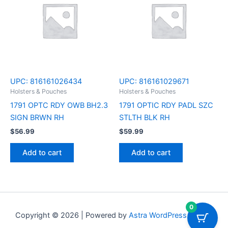
UPC:
816161026434
UPC:
816161029671
Holsters & Pouches
Holsters & Pouches
1791 OPTC RDY OWB BH2.3
1791 OPTIC RDY PADL SZC
SIGN BRWN RH
STLTH BLK RH
$
56.99
$
59.99
Add to cart
Add to cart
0
Copyright © 2026 | Powered by
Astra WordPress Theme