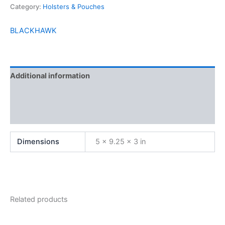
Category:
Holsters & Pouches
BLACKHAWK
Additional information
Brand
Reviews (0)
Dimensions
5 × 9.25 × 3 in
Related products