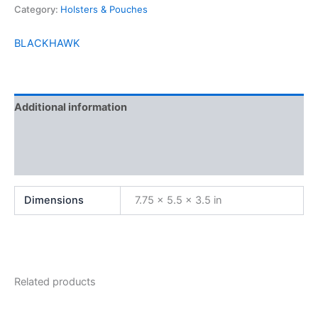
Category:
Holsters & Pouches
BLACKHAWK
Additional information
Brand
Reviews (0)
Dimensions
7.75 × 5.5 × 3.5 in
Related products