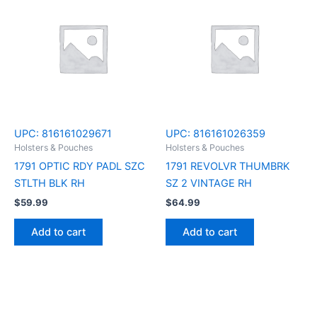
UPC:
816161029671
UPC:
816161026359
Holsters & Pouches
Holsters & Pouches
1791 OPTIC RDY PADL SZC
1791 REVOLVR THUMBRK
STLTH BLK RH
SZ 2 VINTAGE RH
$
59.99
$
64.99
Add to cart
Add to cart