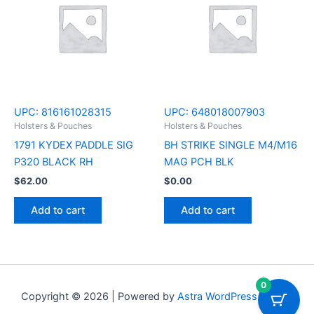
UPC:
816161028315
UPC:
648018007903
Holsters & Pouches
Holsters & Pouches
1791 KYDEX PADDLE SIG
BH STRIKE SINGLE M4/M16
P320 BLACK RH
MAG PCH BLK
$
62.00
$
0.00
Add to cart
Add to cart
0
Copyright © 2026 | Powered by
Astra WordPress Theme