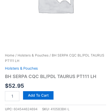
Home
/
Holsters & Pouches
/ BH SERPA CQC BL/PDL TAURUS
PT111 LH
Holsters & Pouches
BH SERPA CQC BL/PDL TAURUS PT111 LH
$
52.95
Add To Cart
UPC:
604544624694
SKU:
410583BK-L