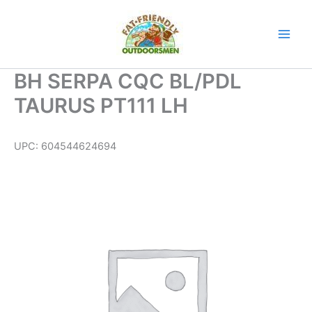
Skip
to
content
BH SERPA CQC BL/PDL
TAURUS PT111 LH
UPC:
604544624694
BH
SERPA
CQC
BL/PDL
TAURUS
PT111
LH
quantity