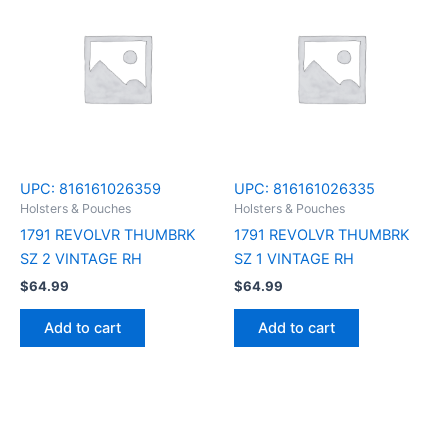
UPC:
816161026359
UPC:
816161026335
Holsters & Pouches
Holsters & Pouches
1791 REVOLVR THUMBRK
1791 REVOLVR THUMBRK
SZ 2 VINTAGE RH
SZ 1 VINTAGE RH
$
64.99
$
64.99
Add to cart
Add to cart