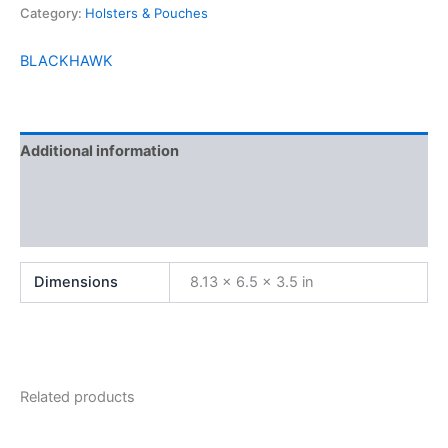
Category:
Holsters & Pouches
BLACKHAWK
Additional information
Brand
Reviews (0)
Dimensions
8.13 × 6.5 × 3.5 in
Related products