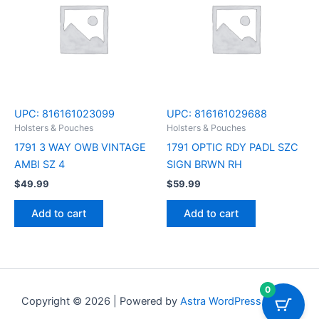
UPC:
816161023099
UPC:
816161029688
Holsters & Pouches
Holsters & Pouches
1791 3 WAY OWB VINTAGE
1791 OPTIC RDY PADL SZC
AMBI SZ 4
SIGN BRWN RH
$
49.99
$
59.99
Add to cart
Add to cart
0
Copyright © 2026 | Powered by
Astra WordPress Theme