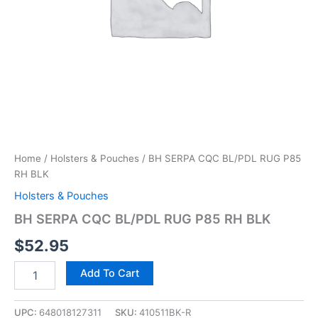
Home
/
Holsters & Pouches
/ BH SERPA CQC BL/PDL RUG P85
RH BLK
Holsters & Pouches
BH SERPA CQC BL/PDL RUG P85 RH BLK
$
52.95
Add To Cart
UPC:
648018127311
SKU:
410511BK-R