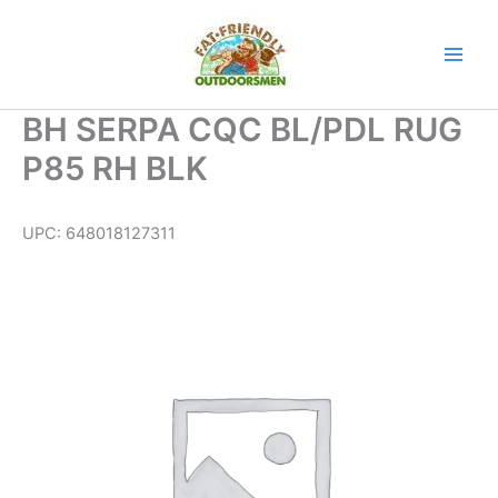
Skip
to
content
BH SERPA CQC BL/PDL RUG
P85 RH BLK
UPC:
648018127311
BH
SERPA
CQC
BL/PDL
RUG
P85
RH
BLK
quantity