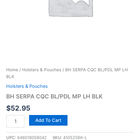
Home
/
Holsters & Pouches
/ BH SERPA CQC BL/PDL MP LH
BLK
Holsters & Pouches
BH SERPA CQC BL/PDL MP LH BLK
$
52.95
Add To Cart
UPC:
648018058042
SKU:
410525BK-L