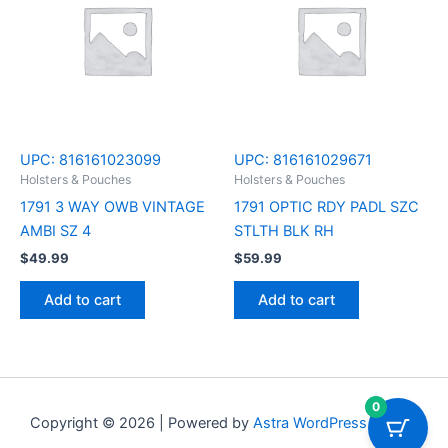
UPC:
816161023099
UPC:
816161029671
Holsters & Pouches
Holsters & Pouches
1791 3 WAY OWB VINTAGE
1791 OPTIC RDY PADL SZC
AMBI SZ 4
STLTH BLK RH
$
49.99
$
59.99
Add to cart
Add to cart
0
Copyright © 2026 | Powered by
Astra WordPress Theme