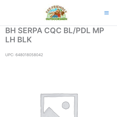
Skip
to
content
BH SERPA CQC BL/PDL MP
LH BLK
UPC:
648018058042
BH
SERPA
CQC
BL/PDL
MP
LH
BLK
quantity