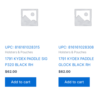
UPC:
816161028315
UPC:
816161028308
Holsters & Pouches
Holsters & Pouches
1791 KYDEX PADDLE SIG
1791 KYDEX PADDLE
P320 BLACK RH
GLOCK BLACK RH
$
62.00
$
62.00
Add to cart
Add to cart