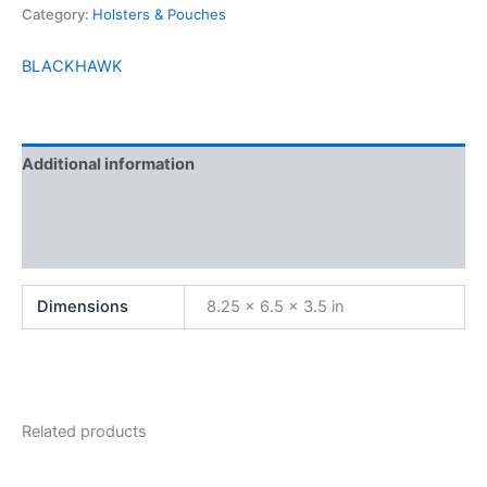
Category:
Holsters & Pouches
BLACKHAWK
Additional information
Brand
Reviews (0)
Dimensions
8.25 × 6.5 × 3.5 in
Related products