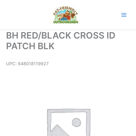
Skip
to
content
BH RED/BLACK CROSS ID
PATCH BLK
UPC:
648018119927
BH
RED/BLACK
CROSS
ID
PATCH
BLK
quantity