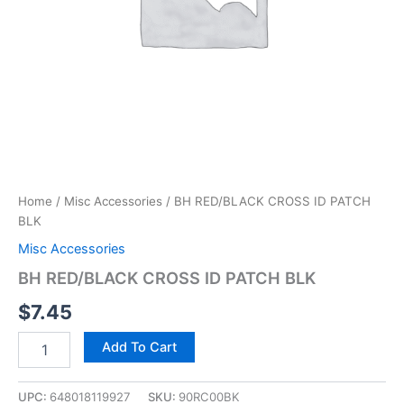
Home
/
Misc Accessories
/ BH RED/BLACK CROSS ID PATCH
BLK
Misc Accessories
BH RED/BLACK CROSS ID PATCH BLK
$
7.45
Add To Cart
UPC:
648018119927
SKU:
90RC00BK