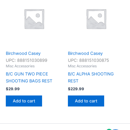
Birchwood Casey
Birchwood Casey
UPC:
888151030899
UPC:
888151030875
Misc Accessories
Misc Accessories
B/C GUN TWO PIECE
B/C ALPHA SHOOTING
SHOOTING BAGS REST
REST
$
29.99
$
229.99
Add to cart
Add to cart