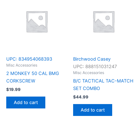
UPC:
834954068393
Birchwood Casey
Misc Accessories
UPC:
888151031247
Misc Accessories
2 MONKEY 50 CAL BMG
CORKSCREW
B/C TACTICAL TAC-MATCH
SET COMBO
$
19.99
$
44.99
Add to cart
Add to cart