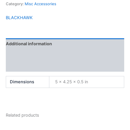
Category:
Misc Accessories
BLACKHAWK
Additional information
Brand
Reviews (0)
Dimensions
5 × 4.25 × 0.5 in
Related products