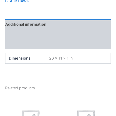
BLACKHAWK
Additional information
Brand
Reviews (0)
Dimensions
26 × 11 × 1 in
Related products