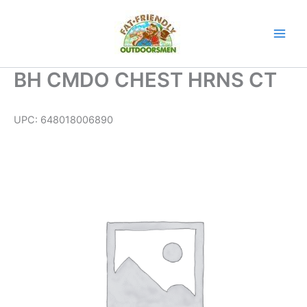
Skip
to
content
BH CMDO CHEST HRNS CT
UPC:
648018006890
BH
CMDO
CHEST
HRNS
CT
quantity