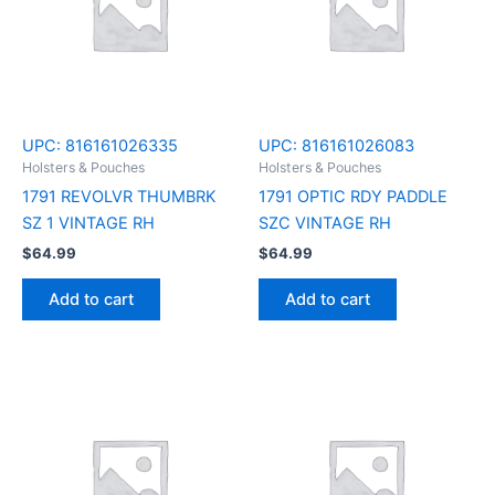
UPC:
816161026335
UPC:
816161026083
Holsters & Pouches
Holsters & Pouches
1791 REVOLVR THUMBRK
1791 OPTIC RDY PADDLE
SZ 1 VINTAGE RH
SZC VINTAGE RH
$
64.99
$
64.99
Add to cart
Add to cart