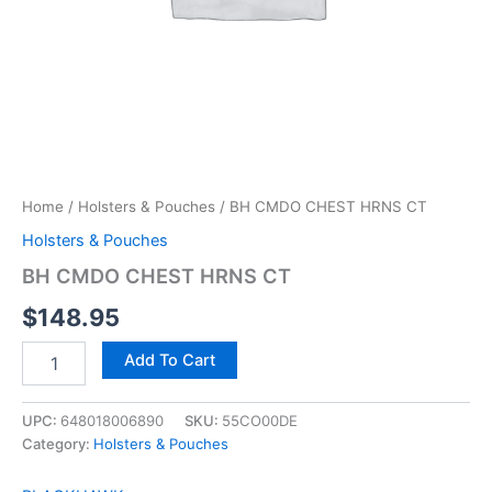
Home
/
Holsters & Pouches
/ BH CMDO CHEST HRNS CT
Holsters & Pouches
BH CMDO CHEST HRNS CT
$
148.95
Add To Cart
UPC:
648018006890
SKU:
55CO00DE
Category:
Holsters & Pouches