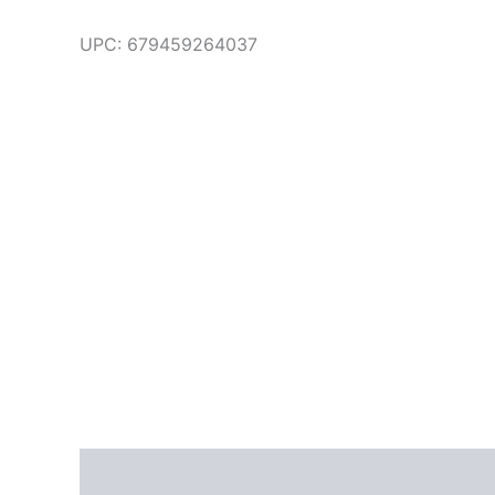
UPC:
679459264037
Additional information
Brand
Reviews (0)