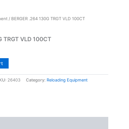
ment
/ BERGER .264 130G TRGT VLD 100CT
G TRGT VLD 100CT
rt
KU:
26403
Category:
Reloading Equipment