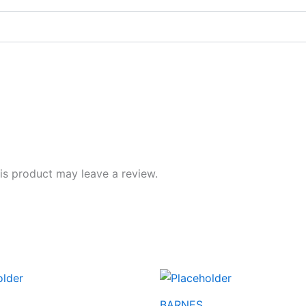
s product may leave a review.
BARNES