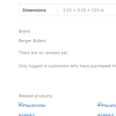
Dimensions
3.25 × 3.25 × 1.55 in
Brand
Berger Bullets
There are no reviews yet.
Only logged in customers who have purchased thi
Related products
BARNES
BARNES