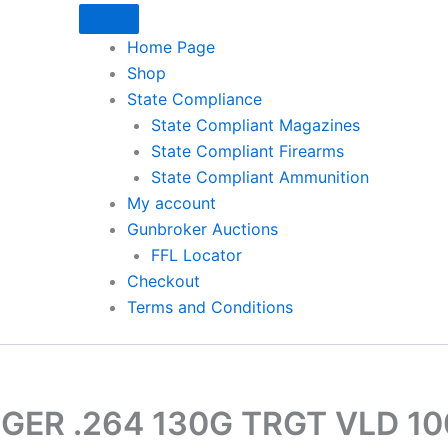
Home Page
Shop
State Compliance
State Compliant Magazines
State Compliant Firearms
State Compliant Ammunition
My account
Gunbroker Auctions
FFL Locator
Checkout
Terms and Conditions
GER .264 130G TRGT VLD 1