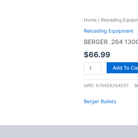
BERGER
Home
/
Reloading Equip
.264
Reloading Equipment
130G
TRGT
BERGER .264 130
VLD
100CT
$
66.99
quantity
Add To Ca
UPC:
679459264037
S
Berger Bullets