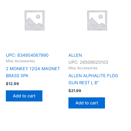
UPC:
834954067990
ALLEN
Misc Accessories
UPC:
26509020103
Misc Accessories
2 MONKEY 12GA MAGNET
BRASS 5PK
ALLEN ALPHALITE FLDG
GUN REST L 8″
$
12.99
$
21.99
Add to cart
Add to cart