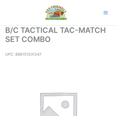
Skip
to
content
B/C TACTICAL TAC-MATCH
SET COMBO
UPC:
888151031247
B/C
TACTICAL
TAC-
MATCH
SET
COMBO
quantity