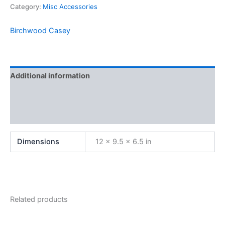
Category:
Misc Accessories
Birchwood Casey
Additional information
Brand
Reviews (0)
Dimensions
12 × 9.5 × 6.5 in
Related products