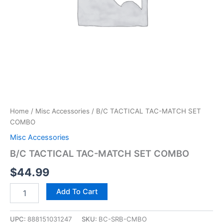
Home
/
Misc Accessories
/ B/C TACTICAL TAC-MATCH SET
COMBO
Misc Accessories
B/C TACTICAL TAC-MATCH SET COMBO
$
44.99
Add To Cart
UPC:
888151031247
SKU:
BC-SRB-CMBO