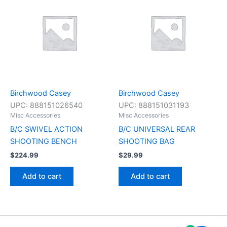
Birchwood Casey
Birchwood Casey
UPC:
888151026540
UPC:
888151031193
Misc Accessories
Misc Accessories
B/C SWIVEL ACTION
B/C UNIVERSAL REAR
SHOOTING BENCH
SHOOTING BAG
$
224.99
$
29.99
Add to cart
Add to cart