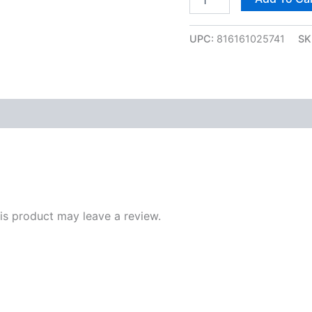
UPC:
816161025741
SK
s product may leave a review.