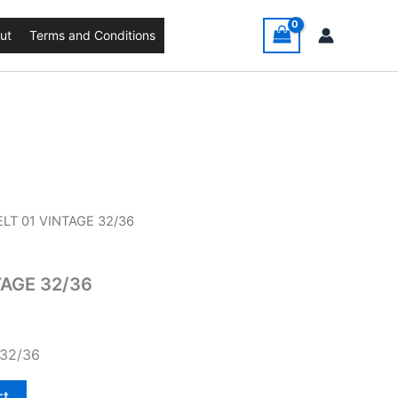
ut
Terms and Conditions
ELT 01 VINTAGE 32/36
TAGE 32/36
 32/36
rt