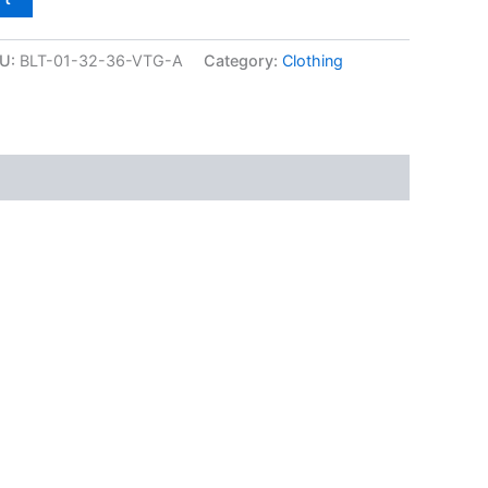
U:
BLT-01-32-36-VTG-A
Category:
Clothing