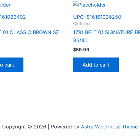
161023402
UPC:
816161026250
Clothing
LT 01 CLASSIC BROWN SZ
1791 BELT 01 SIGNATURE 
36/40
$
59.99
o cart
Add to cart
Copyright © 2026 | Powered by
Astra WordPress Theme