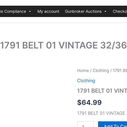
te Compliance
My account
Gunbroker Auctions
Checko
1791 BELT 01 VINTAGE 32/36
1791
Home
/
Clothing
/ 1791 B
BELT
Clothing
01
VINTAGE
1791 BELT 01 VIN
32/36
quantity
$
64.99
1791 BELT 01 VINTAGE
Add To Ca