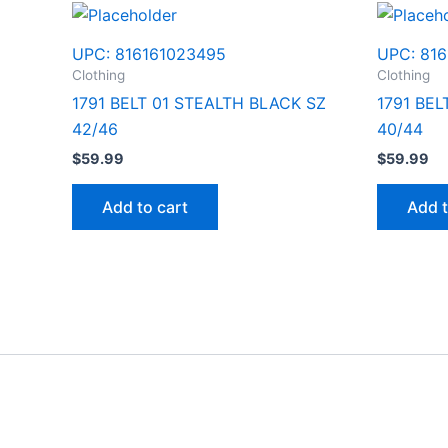
UPC:
816161023495
UPC:
816
Clothing
Clothing
1791 BELT 01 STEALTH BLACK SZ
1791 BE
42/46
40/44
$
59.99
$
59.99
Add to cart
Add t