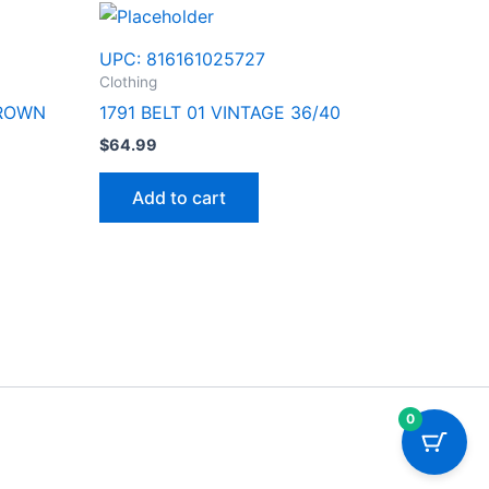
UPC:
816161025727
Clothing
BROWN
1791 BELT 01 VINTAGE 36/40
$
64.99
Add to cart
0