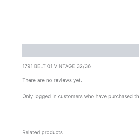
Description
Reviews (0)
1791 BELT 01 VINTAGE 32/36
There are no reviews yet.
Only logged in customers who have purchased thi
Related products