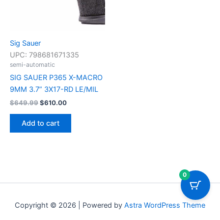
Sig Sauer
UPC:
798681671335
semi-automatic
SIG SAUER P365 X-MACRO
9MM 3.7” 3X17-RD LE/MIL
$
649.99
$
610.00
Add to cart
0
Copyright © 2026 | Powered by
Astra WordPress Theme